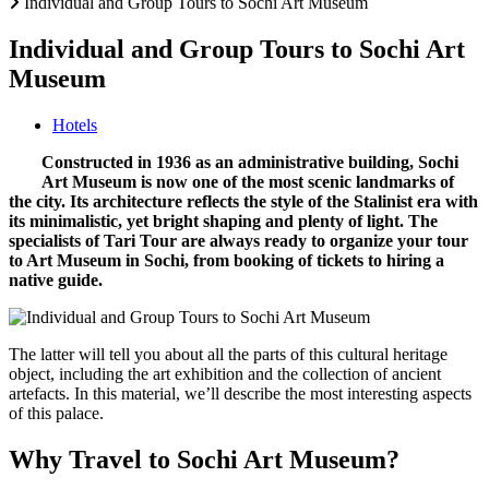
Individual and Group Tours to Sochi Art Museum
Individual and Group Tours to Sochi Art
Museum
Hotels
Constructed in 1936 as an administrative building, Sochi
Art Museum is now one of the most scenic landmarks of
the city. Its architecture reflects the style of the Stalinist era with
its minimalistic, yet bright shaping and plenty of light. The
specialists of Tari Tour are always ready to organize your tour
to Art Museum in Sochi, from booking of tickets to hiring a
native guide.
The latter will tell you about all the parts of this cultural heritage
object, including the art exhibition and the collection of ancient
artefacts. In this material, we’ll describe the most interesting aspects
of this palace.
Why Travel to Sochi Art Museum?