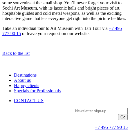
some souvenirs at the small shop. You’ll never forget your visit to
Sochi Art Museum, with its laconic halls and bright pieces of art,
hospitable guides and cold metal weapons, as well as the exciting
interactive game that lets everyone get right into the picture he likes.
Take an individual tour to Art Museum with Tari Tour via
+7 495
777 90 15
or leave your request on our website.
Back to the list
Destinations
About us
Happy clients
Specials for Professionals
CONTACT US
Newsletter sign-up
+7 495 777 90 15