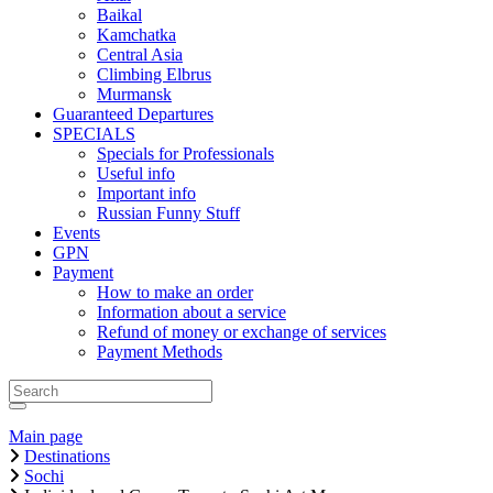
Baikal
Kamchatka
Central Asia
Climbing Elbrus
Murmansk
Guaranteed Departures
SPECIALS
Specials for Professionals
Useful info
Important info
Russian Funny Stuff
Events
GPN
Payment
How to make an order
Information about a service
Refund of money or exchange of services
Payment Methods
Main page
Destinations
Sochi