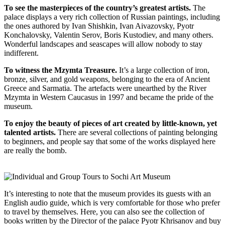
To see the masterpieces of the country’s greatest artists.
The
palace displays a very rich collection of Russian paintings, including
the ones authored by Ivan Shishkin, Ivan Aivazovsky, Pyotr
Konchalovsky, Valentin Serov, Boris Kustodiev, and many others.
Wonderful landscapes and seascapes will allow nobody to stay
indifferent.
To witness the Mzymta Treasure.
It’s a large collection of iron,
bronze, silver, and gold weapons, belonging to the era of Ancient
Greece and Sarmatia. The artefacts were unearthed by the River
Mzymta in Western Caucasus in 1997 and became the pride of the
museum.
To enjoy the beauty of pieces of art created by little-known, yet
talented artists.
There are several collections of painting belonging
to beginners, and people say that some of the works displayed here
are really the bomb.
It’s interesting to note that the museum provides its guests with an
English audio guide, which is very comfortable for those who prefer
to travel by themselves. Here, you can also see the collection of
books written by the Director of the palace Pyotr Khrisanov and buy