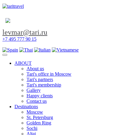
levmar@tari.ru
+7 495 777 90 15
Toggle navigation
ABOUT
About us
Tari's office in Moscow
Tari's partners
Tari's membership
Gallery
Happy clients
Contact us
Destinations
Moscow
St. Petersburg
Golden Ring
Sochi
Altai