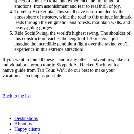
speed of about 70 km/h and experience the full range of
emotions, from astonishment and fear to real thrill of joy.
Travel to Via Ferrata. This small cave is surrounded by the
atmosphere of mystery, while the road to this unique landmark
leads through the enigmatic liana forests, mountain walls, and
heavy-going gorges.
Ride SochiSwing, the world’s highest swing. The shoulder of
this construction reaches the length of 170 meters – just
imagine the incredible pendulum flight over the ravine you’ll
experience in this extreme attraction!
If you want to join all these – and many other – adventures, take an
individual or a group tour to Skypark AJ Hackett Sochi with a
native guide from Tari Tour. We’ll do our best to make your
vacation as exciting as possible.
Back to the list
Destinations
About us
Happy clients