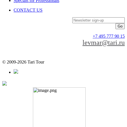
Specials for Professionals
CONTACT US
Newsletter sign-up
+7 495 777 90 15
levmar@tari.ru
© 2009-2026 Tari Tour