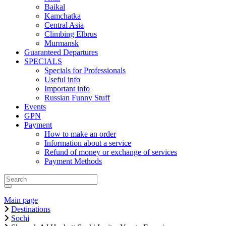
Baikal
Kamchatka
Central Asia
Climbing Elbrus
Murmansk
Guaranteed Departures
SPECIALS
Specials for Professionals
Useful info
Important info
Russian Funny Stuff
Events
GPN
Payment
How to make an order
Information about a service
Refund of money or exchange of services
Payment Methods
Main page
Destinations
Sochi