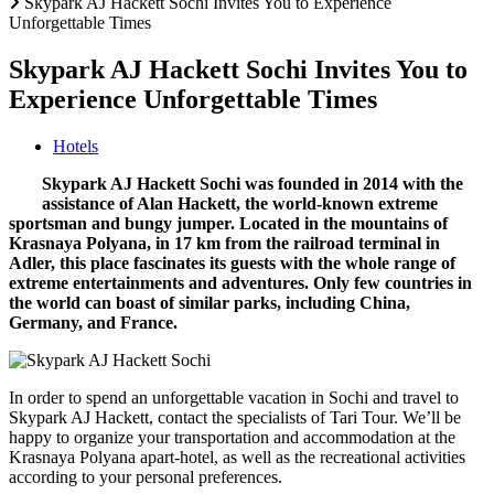
Skypark AJ Hackett Sochi Invites You to Experience
Unforgettable Times
Skypark AJ Hackett Sochi Invites You to
Experience Unforgettable Times
Hotels
Skypark AJ Hackett Sochi was founded in 2014 with the
assistance of Alan Hackett, the world-known extreme
sportsman and bungy jumper. Located in the mountains of
Krasnaya Polyana, in 17 km from the railroad terminal in
Adler, this place fascinates its guests with the whole range of
extreme entertainments and adventures. Only few countries in
the world can boast of similar parks, including China,
Germany, and France.
In order to spend an unforgettable vacation in Sochi and travel to
Skypark AJ Hackett, contact the specialists of Tari Tour. We’ll be
happy to organize your transportation and accommodation at the
Krasnaya Polyana apart-hotel, as well as the recreational activities
according to your personal preferences.