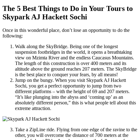
The 5 Best Things to Do in Your Tours to
Skypark AJ Hackett Sochi
Once in this wonderful place, don’t lose an opportunity to do the
following:
Walk along the SkyBridge. Being one of the longest
suspension footbridges in the world, it opens a breathtaking
view on Mzimta River and the endless Caucasus Mountains.
The length of this construction is over 400 meters and its
altitude above the ground reaches 207 meters. The SkyBridge
is the best place to conquer your fears, by all means!
Jump on the bungy. When you visit Skypark AJ Hackett
Sochi, you get a perfect opportunity to jump from two
different platforms – with the height of 69 and 207 meters.
“It’s like plunging into the abyss and ‘coming up’ as an
absolutely different person,” this is what people tell about this
extreme attraction.
Take a ZipLine ride. Flying from one edge of the ravine to the
other, you will overcome the distance of 700 meters at the