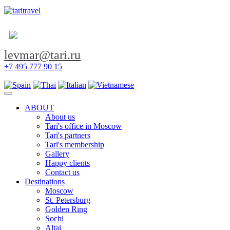
levmar@tari.ru
+7 495 777 90 15
Toggle navigation
ABOUT
About us
Tari's office in Moscow
Tari's partners
Tari's membership
Gallery
Happy clients
Contact us
Destinations
Moscow
St. Petersburg
Golden Ring
Sochi
Altai