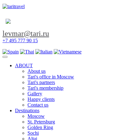
levmar@tari.ru
+7 495 777 90 15
Toggle navigation
ABOUT
About us
Tari's office in Moscow
Tari's partners
Tari's membership
Gallery
Happy clients
Contact us
Destinations
Moscow
St. Petersburg
Golden Ring
Sochi
Altai