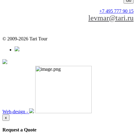
+7 495 777 90 15
levmar@tari.ru
© 2009-2026 Tari Tour
Web-design -
x
Request a Quote