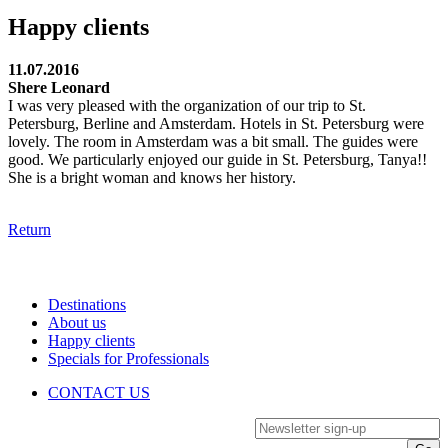
Happy clients
11.07.2016
Shere Leonard
I was very pleased with the organization of our trip to St.
Petersburg, Berline and Amsterdam. Hotels in St. Petersburg were
lovely. The room in Amsterdam was a bit small. The guides were
good. We particularly enjoyed our guide in St. Petersburg, Tanya!!
She is a bright woman and knows her history.
Return
Destinations
About us
Happy clients
Specials for Professionals
CONTACT US
Newsletter sign-up