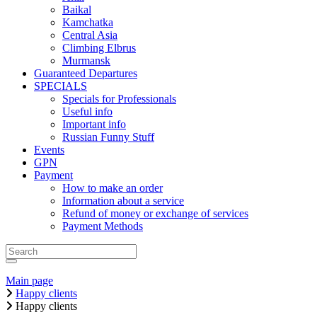
Baikal
Kamchatka
Central Asia
Climbing Elbrus
Murmansk
Guaranteed Departures
SPECIALS
Specials for Professionals
Useful info
Important info
Russian Funny Stuff
Events
GPN
Payment
How to make an order
Information about a service
Refund of money or exchange of services
Payment Methods
Main page
Happy clients
Happy clients