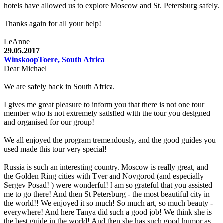
hotels have allowed us to explore Moscow and St. Petersburg safely.
Thanks again for all your help!
LeAnne
29.05.2017
WinskoopToere, South Africa
Dear Michael
We are safely back in South Africa.
I gives me great pleasure to inform you that there is not one tour
member who is not extremely satisfied with the tour you designed
and organised for our group!
We all enjoyed the program tremendously, and the good guides you
used made this tour very special!
Russia is such an interesting country. Moscow is really great, and
the Golden Ring cities with Tver and Novgorod (and especially
Sergev Posad! ) were wonderful! I am so grateful that you assisted
me to go there! And then St Petersburg - the most beautiful city in
the world!! We enjoyed it so much! So much art, so much beauty -
everywhere! And here Tanya did such a good job! We think she is
the best guide in the world! And then she has such good humor as