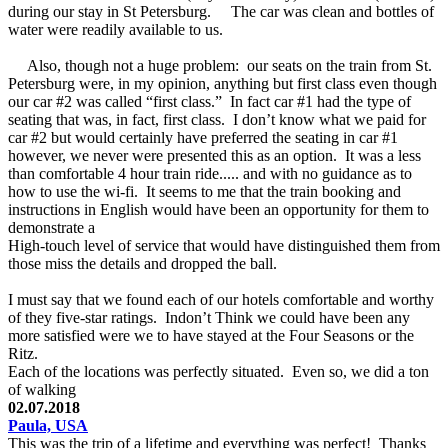
during our stay in St Petersburg. The car was clean and bottles of
water were readily available to us.
Also, though not a huge problem: our seats on the train from St.
Petersburg were, in my opinion, anything but first class even though
our car #2 was called “first class.” In fact car #1 had the type of
seating that was, in fact, first class. I don’t know what we paid for
car #2 but would certainly have preferred the seating in car #1
however, we never were presented this as an option. It was a less
than comfortable 4 hour train ride..... and with no guidance as to
how to use the wi-fi. It seems to me that the train booking and
instructions in English would have been an opportunity for them to
demonstrate a
High-touch level of service that would have distinguished them from
those miss the details and dropped the ball.
I must say that we found each of our hotels comfortable and worthy
of they five-star ratings. Indon’t Think we could have been any
more satisfied were we to have stayed at the Four Seasons or the
Ritz.
Each of the locations was perfectly situated. Even so, we did a ton
of walking
02.07.2018
Paula, USA
This was the trip of a lifetime and everything was perfect! Thanks