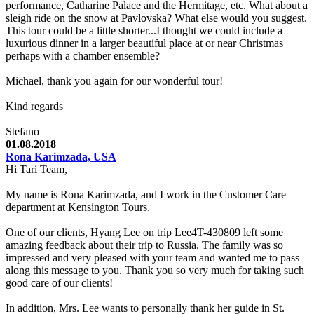
performance, Catharine Palace and the Hermitage, etc. What about a
sleigh ride on the snow at Pavlovska? What else would you suggest.
This tour could be a little shorter...I thought we could include a
luxurious dinner in a larger beautiful place at or near Christmas
perhaps with a chamber ensemble?
Michael, thank you again for our wonderful tour!
Kind regards
Stefano
01.08.2018
Rona Karimzada, USA
Hi Tari Team,
My name is Rona Karimzada, and I work in the Customer Care
department at Kensington Tours.
One of our clients, Hyang Lee on trip Lee4T-430809 left some
amazing feedback about their trip to Russia. The family was so
impressed and very pleased with your team and wanted me to pass
along this message to you. Thank you so very much for taking such
good care of our clients!
In addition, Mrs. Lee wants to personally thank her guide in St.