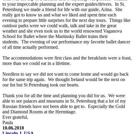
to your impeccable planning and the expert guides/drivers. In St.
Petersburg we made a friend for life with our guide, Arina. She
really got to know us and what we liked and spent time each
evening to prepare little surprises for the next day tours. Things like
outdoor parks were we could walk, talk and take in the great
weather and she even took us to the world renowned Vaganova
School for Ballet where the Mariinsky Ballet trains their
students. The evening of our performance my favorite ballet dancer
of all time actually performed.
The accommodations were first class and the breakfasts were a feast,
more than we could eat in a lifetime.
Needless to say we did not want to come home and would go back
for the same trip again. We thought Ireland would be the next on
our list but St Petersburg took our hearts.
Thank you for all the time and planning you did for us. We were
able to see palaces and museums in St. Petersburg that a lot of my
Russian friends have not been able to get to. Especially the Gold
and Diamond Rooms at the Hermitage.
Ever grateful,
Paula
10.06.2018
Lincoln J, USA