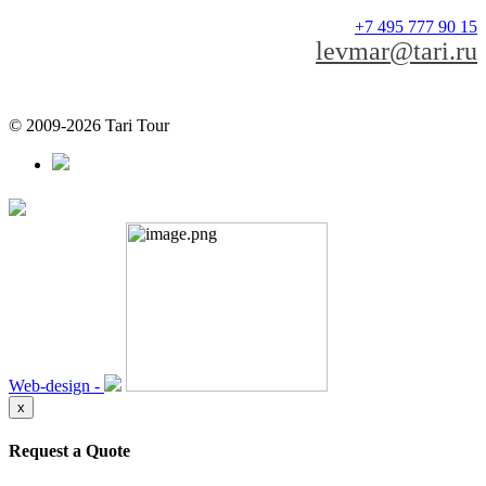
+7 495 777 90 15
levmar@tari.ru
© 2009-2026 Tari Tour
Web-design -
x
Request a Quote