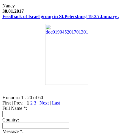
Nancy
30.01.2017
Feedback of Israel group in St.Petersburg 19-25 January ,
Новости 1 - 20 of 60
First | Prev. |
1
2
3
|
Next
|
Last
Full Name *:
Country:
Message *: