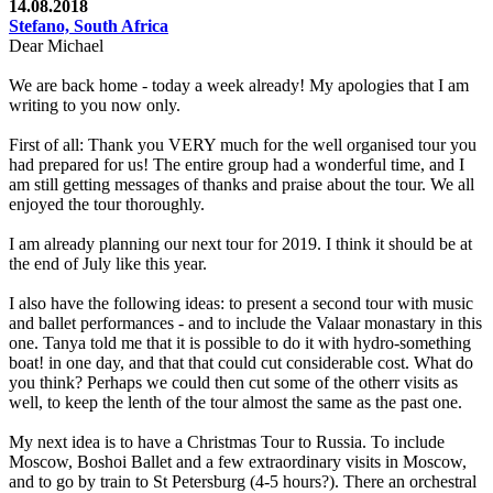
14.08.2018
Stefano, South Africa
Dear Michael
We are back home - today a week already! My apologies that I am
writing to you now only.
First of all: Thank you VERY much for the well organised tour you
had prepared for us! The entire group had a wonderful time, and I
am still getting messages of thanks and praise about the tour. We all
enjoyed the tour thoroughly.
I am already planning our next tour for 2019. I think it should be at
the end of July like this year.
I also have the following ideas: to present a second tour with music
and ballet performances - and to include the Valaar monastary in this
one. Tanya told me that it is possible to do it with hydro-something
boat! in one day, and that that could cut considerable cost. What do
you think? Perhaps we could then cut some of the otherr visits as
well, to keep the lenth of the tour almost the same as the past one.
My next idea is to have a Christmas Tour to Russia. To include
Moscow, Boshoi Ballet and a few extraordinary visits in Moscow,
and to go by train to St Petersburg (4-5 hours?). There an orchestral