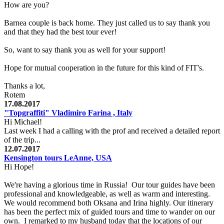
How are you?
Barnea couple is back home. They just called us to say thank you
and that they had the best tour ever!
So, want to say thank you as well for your support!
Hope for mutual cooperation in the future for this kind of FIT's.
Thanks a lot,
Rotem
17.08.2017
"Topgraffiti" Vladimiro Farina , Italy
Hi Michael!
Last week I had a calling with the prof and received a detailed report
of the trip...
12.07.2017
Kensington tours LeAnne, USA
Hi Hope!
We're having a glorious time in Russia! Our tour guides have been
professional and knowledgeable, as well as warm and interesting.
We would recommend both Oksana and Irina highly. Our itinerary
has been the perfect mix of guided tours and time to wander on our
own. I remarked to my husband today that the locations of our