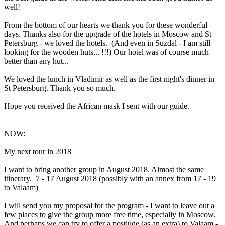
well!
From the bottom of our hearts we thank you for these wonderful
days. Thanks also for the upgrade of the hotels in Moscow and St
Petersburg - we loved the hotels. (And even in Suzdal - I am still
looking for the wooden huts... !!!) Our hotel was of course much
better than any hut...
We loved the lunch in Vladimir as well as the first night's dinner in
St Petersburg. Thank you so much.
Hope you received the African mask I sent with our guide.
NOW:
My next tour in 2018
I want to bring another group in August 2018. Almost the same
itinerary. 7 - 17 August 2018 (possibly with an annex from 17 - 19
to Valaam)
I will send you my proposal for the program - I want to leave out a
few places to give the group more free time, especially in Moscow.
And perhaps we can try to offer a postlude (as an extra) to Valaam -