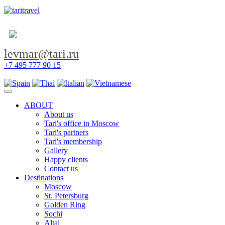
levmar@tari.ru
+7 495 777 90 15
Toggle navigation
ABOUT
About us
Tari's office in Moscow
Tari's partners
Tari's membership
Gallery
Happy clients
Contact us
Destinations
Moscow
St. Petersburg
Golden Ring
Sochi
Altai