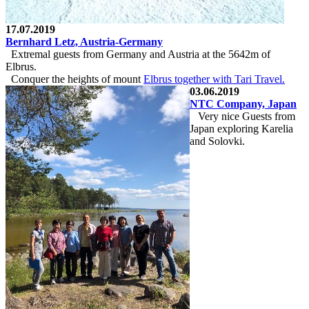
17.07.2019
Bernhard Letz, Austria-Germany
Extremal guests from Germany and Austria at the 5642m of
Elbrus.
Conquer the heights of mount
Elbrus together with
Tari Travel
.
03.06.2019
NTC Company, Japan
Very nice Guests from
Japan exploring Karelia
and Solovki.