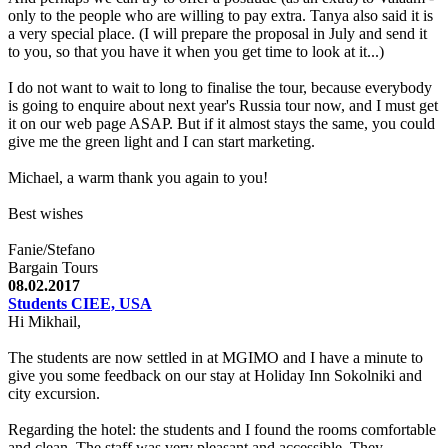
only to the people who are willing to pay extra. Tanya also said it is
a very special place. (I will prepare the proposal in July and send it
to you, so that you have it when you get time to look at it...)
I do not want to wait to long to finalise the tour, because everybody
is going to enquire about next year's Russia tour now, and I must get
it on our web page ASAP. But if it almost stays the same, you could
give me the green light and I can start marketing.
Michael, a warm thank you again to you!
Best wishes
Fanie/Stefano
Bargain Tours
08.02.2017
Students CIEE, USA
Hi Mikhail,
The students are now settled in at MGIMO and I have a minute to
give you some feedback on our stay at Holiday Inn Sokolniki and
city excursion.
Regarding the hotel: the students and I found the rooms comfortable
and clean. The staff was very pleasant and accessible. They