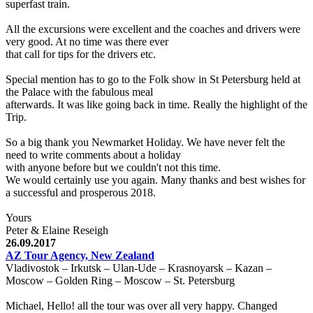
superfast train.
All the excursions were excellent and the coaches and drivers were
very good. At no time was there ever
that call for tips for the drivers etc.
Special mention has to go to the Folk show in St Petersburg held at
the Palace with the fabulous meal
afterwards. It was like going back in time. Really the highlight of the
Trip.
So a big thank you Newmarket Holiday. We have never felt the
need to write comments about a holiday
with anyone before but we couldn't not this time.
We would certainly use you again. Many thanks and best wishes for
a successful and prosperous 2018.
Yours
Peter & Elaine Reseigh
26.09.2017
AZ Tour Agency, New Zealand
Vladivostok – Irkutsk – Ulan-Ude – Krasnoyarsk – Kazan –
Moscow – Golden Ring – Moscow – St. Petersburg
Michael, Hello! all the tour was over all very happy. Changed