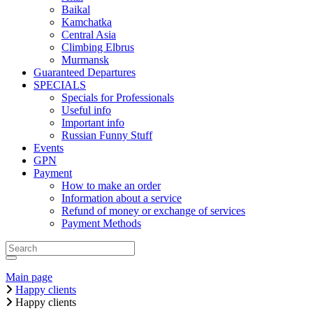
Baikal
Kamchatka
Central Asia
Climbing Elbrus
Murmansk
Guaranteed Departures
SPECIALS
Specials for Professionals
Useful info
Important info
Russian Funny Stuff
Events
GPN
Payment
How to make an order
Information about a service
Refund of money or exchange of services
Payment Methods
Main page
Happy clients
Happy clients