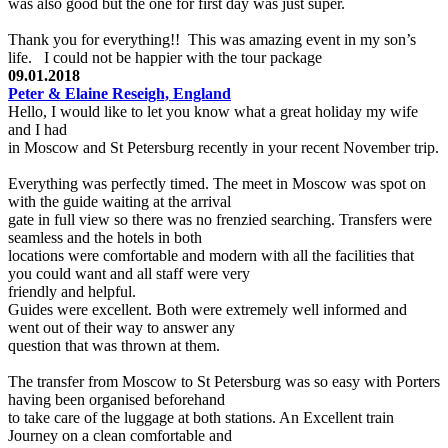
was also good but the one for first day was just super.
Thank you for everything!! This was amazing event in my son’s
life. I could not be happier with the tour package
09.01.2018
Peter & Elaine Reseigh, England
Hello, I would like to let you know what a great holiday my wife
and I had
in Moscow and St Petersburg recently in your recent November trip.
Everything was perfectly timed. The meet in Moscow was spot on
with the guide waiting at the arrival
gate in full view so there was no frenzied searching. Transfers were
seamless and the hotels in both
locations were comfortable and modern with all the facilities that
you could want and all staff were very
friendly and helpful.
Guides were excellent. Both were extremely well informed and
went out of their way to answer any
question that was thrown at them.
The transfer from Moscow to St Petersburg was so easy with Porters
having been organised beforehand
to take care of the luggage at both stations. An Excellent train
Journey on a clean comfortable and