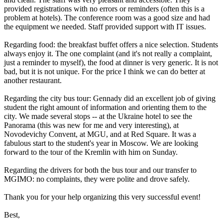
provided registrations with no errors or reminders (often this is a
problem at hotels). The conference room was a good size and had
the equipment we needed. Staff provided support with IT issues.
Regarding food: the breakfast buffet offers a nice selection. Students
always enjoy it. The one complaint (and it's not really a complaint,
just a reminder to myself), the food at dinner is very generic. It is not
bad, but it is not unique. For the price I think we can do better at
another restaurant.
Regarding the city bus tour: Gennady did an excellent job of giving
student the right amount of information and orienting them to the
city. We made several stops -- at the Ukraine hotel to see the
Panorama (this was new for me and very interesting), at
Novodevichy Convent, at MGU, and at Red Square. It was a
fabulous start to the student's year in Moscow. We are looking
forward to the tour of the Kremlin with him on Sunday.
Regarding the drivers for both the bus tour and our transfer to
MGIMO: no complaints, they were polite and drove safely.
Thank you for your help organizing this very successful event!
Best,