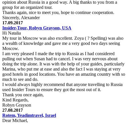
opinion about Russia in a good way. A big thanks to you from a
group for an organized tour.
Thanks again, nice to meet you, hope to continue cooperation.
Sincerely, Alexander
17.09.2017
Insider-Tour, Robyn Grayson, USA
Hi Natalia
My tour in Moscow was also excellent. Zoya ( ? Spelling) was also
a wealth of knowledge and gave me a very good two days seeing
Moscow.
I am very pleased I made the trip to Russia as I had considered
pulling out when Susan had to cancel. I was very nervous about
doing the trip alone. It was with the help of your guides, particularly
Marina, who put me at ease and also the fact I was staying at very
good hotels in good locations. You have an amazing country with so
much to see and do.
I would always highly recommend that anyone travelling to Russia
used Insider Tours to ensure they got the most out of it.
Thank you once again,
Kind Regards,
Robyn Grayson
27.08.2017
Rotem, Yeadimtravel, Israel
Dear Michael,