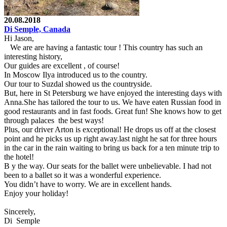
20.08.2018
Di Semple, Canada
Hi Jason,
We are are having a fantastic tour ! This country has such an
interesting history,
Our guides are excellent , of course!
In Moscow Ilya introduced us to the country.
Our tour to Suzdal showed us the countryside.
But, here in St Petersburg we have enjoyed the interesting days with
Anna.She has tailored the tour to us. We have eaten Russian food in
good restaurants and in fast foods. Great fun! She knows how to get
through palaces the best ways!
Plus, our driver Arton is exceptional! He drops us off at the closest
point and he picks us up right away.last night he sat for three hours
in the car in the rain waiting to bring us back for a ten minute trip to
the hotel!
B y the way. Our seats for the ballet were unbelievable. I had not
been to a ballet so it was a wonderful experience.
You didn’t have to worry. We are in excellent hands.
Enjoy your holiday!
Sincerely,
Di Semple