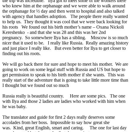
the trip was incredible. Ilya got to meet some of the workers there
who knew him at the orphanage and we were able to walk around
the orphanage for ½ day and then went to hospital and also talked
with agency that handles adoption. The people there really wanted
to help us. They thought it was cool that we were back looking for
his roots We found out his birth mother’s name – Oxana Nickoli
Kereshenko - and that she was 28 and this was her 2nd
pregnancy. So somewhere Ilya has a sibling. Moscow is so much
nicer that it used to be. I really like Russia. Really amazing history
and just place I really like. But even better for Ilya to get closer to
finding out his roots.
We will go back there for sure and hope to meet his mother. We are
going to work on some legal stuff with Russia and US but hope to
get permission to speak to his birth mother if she wants. This was
really start of the adventure that is going to take little more time than
I thought but we found out so much
Russia really is beautiful country. Here are some pics. The one
with Ilya and those 2 ladies are ladies who worked with him when
he was baby.
The translator and guide for first 2 days really deserves some
accolades from her boss. Impossible to say how great she
was. Kind, great English, smart and caring. The one for last day