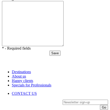
* - Required fields
Destinations
About us
Happy clients
Specials for Professionals
CONTACT US
Newsletter sign-up