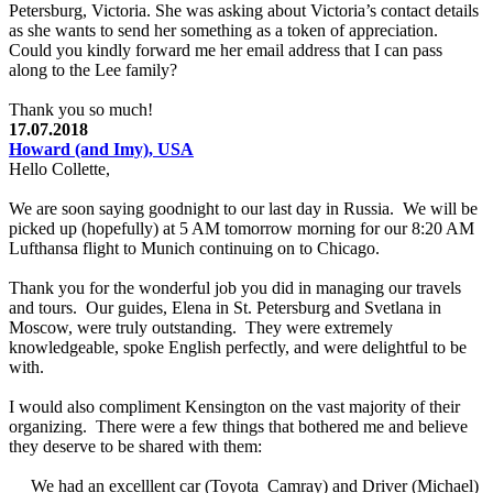
Petersburg, Victoria. She was asking about Victoria’s contact details
as she wants to send her something as a token of appreciation.
Could you kindly forward me her email address that I can pass
along to the Lee family?
Thank you so much!
17.07.2018
Howard (and Imy), USA
Hello Collette,
We are soon saying goodnight to our last day in Russia. We will be
picked up (hopefully) at 5 AM tomorrow morning for our 8:20 AM
Lufthansa flight to Munich continuing on to Chicago.
Thank you for the wonderful job you did in managing our travels
and tours. Our guides, Elena in St. Petersburg and Svetlana in
Moscow, were truly outstanding. They were extremely
knowledgeable, spoke English perfectly, and were delightful to be
with.
I would also compliment Kensington on the vast majority of their
organizing. There were a few things that bothered me and believe
they deserve to be shared with them:
We had an excelllent car (Toyota Camray) and Driver (Michael)