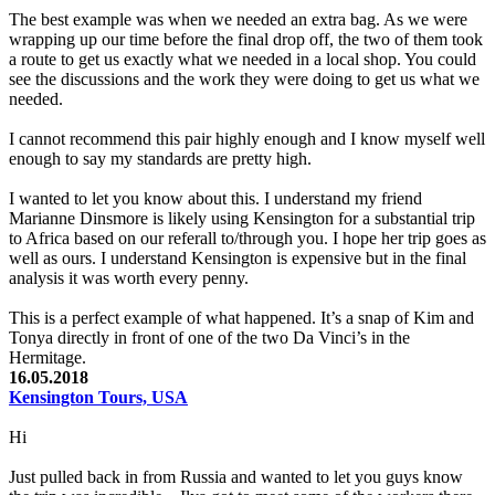
The best example was when we needed an extra bag. As we were
wrapping up our time before the final drop off, the two of them took
a route to get us exactly what we needed in a local shop. You could
see the discussions and the work they were doing to get us what we
needed.
I cannot recommend this pair highly enough and I know myself well
enough to say my standards are pretty high.
I wanted to let you know about this. I understand my friend
Marianne Dinsmore is likely using Kensington for a substantial trip
to Africa based on our referall to/through you. I hope her trip goes as
well as ours. I understand Kensington is expensive but in the final
analysis it was worth every penny.
This is a perfect example of what happened. It’s a snap of Kim and
Tonya directly in front of one of the two Da Vinci’s in the
Hermitage.
16.05.2018
Kensington Tours, USA
Hi
Just pulled back in from Russia and wanted to let you guys know