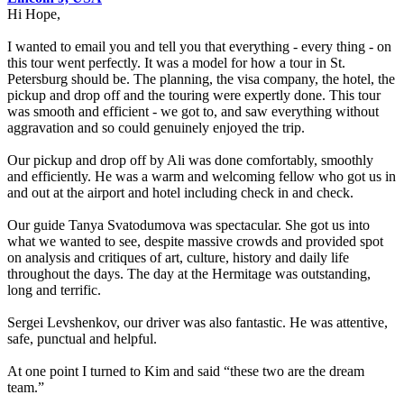
Hi Hope,
I wanted to email you and tell you that everything - every thing - on
this tour went perfectly. It was a model for how a tour in St.
Petersburg should be. The planning, the visa company, the hotel, the
pickup and drop off and the touring were expertly done. This tour
was smooth and efficient - we got to, and saw everything without
aggravation and so could genuinely enjoyed the trip.
Our pickup and drop off by Ali was done comfortably, smoothly
and efficiently. He was a warm and welcoming fellow who got us in
and out at the airport and hotel including check in and check.
Our guide Tanya Svatodumova was spectacular. She got us into
what we wanted to see, despite massive crowds and provided spot
on analysis and critiques of art, culture, history and daily life
throughout the days. The day at the Hermitage was outstanding,
long and terrific.
Sergei Levshenkov, our driver was also fantastic. He was attentive,
safe, punctual and helpful.
At one point I turned to Kim and said “these two are the dream
team.”