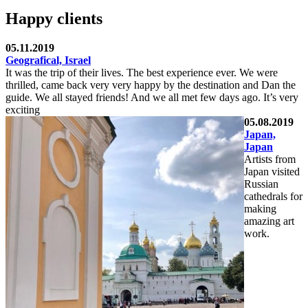
Happy clients
05.11.2019
Geografical, Israel
It was the trip of their lives. The best experience ever. We were
thrilled, came back very very happy by the destination and Dan the
guide. We all stayed friends! And we all met few days ago. It’s very
exciting
05.08.2019
Japan,
Japan
Artists from
Japan visited
Russian
cathedrals for
making
amazing art
work.