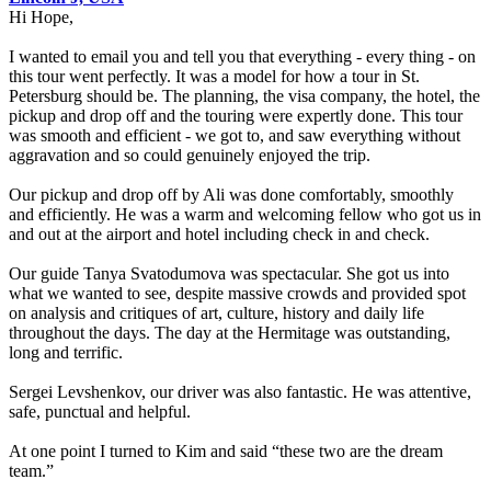
Hi Hope,
I wanted to email you and tell you that everything - every thing - on
this tour went perfectly. It was a model for how a tour in St.
Petersburg should be. The planning, the visa company, the hotel, the
pickup and drop off and the touring were expertly done. This tour
was smooth and efficient - we got to, and saw everything without
aggravation and so could genuinely enjoyed the trip.
Our pickup and drop off by Ali was done comfortably, smoothly
and efficiently. He was a warm and welcoming fellow who got us in
and out at the airport and hotel including check in and check.
Our guide Tanya Svatodumova was spectacular. She got us into
what we wanted to see, despite massive crowds and provided spot
on analysis and critiques of art, culture, history and daily life
throughout the days. The day at the Hermitage was outstanding,
long and terrific.
Sergei Levshenkov, our driver was also fantastic. He was attentive,
safe, punctual and helpful.
At one point I turned to Kim and said “these two are the dream
team.”