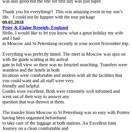
was also good but the one for first day was just super.
Thank you for everything!! This was amazing event in my son’s
life. I could not be happier with the tour package
09.01.2018
Peter & Elaine Reseigh, England
Hello, I would like to let you know what a great holiday my wife
and I had
in Moscow and St Petersburg recently in your recent November trip.
Everything was perfectly timed. The meet in Moscow was spot on
with the guide waiting at the arrival
gate in full view so there was no frenzied searching. Transfers were
seamless and the hotels in both
locations were comfortable and modern with all the facilities that
you could want and all staff were very
friendly and helpful.
Guides were excellent. Both were extremely well informed and
went out of their way to answer any
question that was thrown at them.
The transfer from Moscow to St Petersburg was so easy with Porters
having been organised beforehand
to take care of the luggage at both stations. An Excellent train
Journey on a clean comfortable and