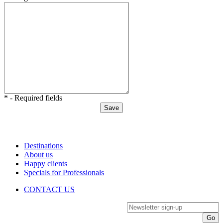
* - Required fields
Destinations
About us
Happy clients
Specials for Professionals
CONTACT US
Newsletter sign-up