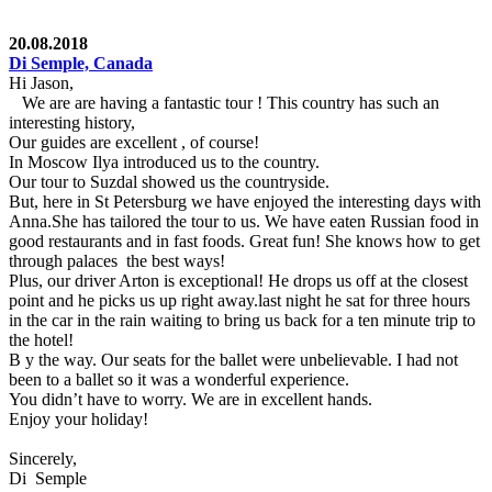
20.08.2018
Di Semple, Canada
Hi Jason,
We are are having a fantastic tour ! This country has such an
interesting history,
Our guides are excellent , of course!
In Moscow Ilya introduced us to the country.
Our tour to Suzdal showed us the countryside.
But, here in St Petersburg we have enjoyed the interesting days with
Anna.She has tailored the tour to us. We have eaten Russian food in
good restaurants and in fast foods. Great fun! She knows how to get
through palaces the best ways!
Plus, our driver Arton is exceptional! He drops us off at the closest
point and he picks us up right away.last night he sat for three hours
in the car in the rain waiting to bring us back for a ten minute trip to
the hotel!
B y the way. Our seats for the ballet were unbelievable. I had not
been to a ballet so it was a wonderful experience.
You didn’t have to worry. We are in excellent hands.
Enjoy your holiday!
Sincerely,
Di Semple