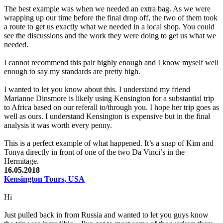
The best example was when we needed an extra bag. As we were
wrapping up our time before the final drop off, the two of them took
a route to get us exactly what we needed in a local shop. You could
see the discussions and the work they were doing to get us what we
needed.
I cannot recommend this pair highly enough and I know myself well
enough to say my standards are pretty high.
I wanted to let you know about this. I understand my friend
Marianne Dinsmore is likely using Kensington for a substantial trip
to Africa based on our referall to/through you. I hope her trip goes as
well as ours. I understand Kensington is expensive but in the final
analysis it was worth every penny.
This is a perfect example of what happened. It’s a snap of Kim and
Tonya directly in front of one of the two Da Vinci’s in the
Hermitage.
16.05.2018
Kensington Tours, USA
Hi
Just pulled back in from Russia and wanted to let you guys know