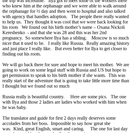
the trip was incredible. Ilya got to meet some of the workers there
who knew him at the orphanage and we were able to walk around
the orphanage for ½ day and then went to hospital and also talked
with agency that handles adoption. The people there really wanted
to help us. They thought it was cool that we were back looking for
his roots We found out his birth mother’s name – Oxana Nickoli
Kereshenko - and that she was 28 and this was her 2nd
pregnancy. So somewhere Ilya has a sibling. Moscow is so much
nicer that it used to be. I really like Russia. Really amazing history
and just place I really like. But even better for Ilya to get closer to
finding out his roots.
We will go back there for sure and hope to meet his mother. We are
going to work on some legal stuff with Russia and US but hope to
get permission to speak to his birth mother if she wants. This was
really start of the adventure that is going to take little more time than
I thought but we found out so much
Russia really is beautiful country. Here are some pics. The one
with Ilya and those 2 ladies are ladies who worked with him when
he was baby.
The translator and guide for first 2 days really deserves some
accolades from her boss. Impossible to say how great she
was. Kind, great English, smart and caring. The one for last day