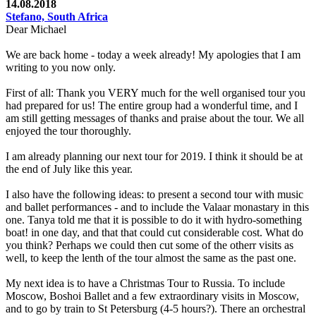
14.08.2018
Stefano, South Africa
Dear Michael
We are back home - today a week already! My apologies that I am
writing to you now only.
First of all: Thank you VERY much for the well organised tour you
had prepared for us! The entire group had a wonderful time, and I
am still getting messages of thanks and praise about the tour. We all
enjoyed the tour thoroughly.
I am already planning our next tour for 2019. I think it should be at
the end of July like this year.
I also have the following ideas: to present a second tour with music
and ballet performances - and to include the Valaar monastary in this
one. Tanya told me that it is possible to do it with hydro-something
boat! in one day, and that that could cut considerable cost. What do
you think? Perhaps we could then cut some of the otherr visits as
well, to keep the lenth of the tour almost the same as the past one.
My next idea is to have a Christmas Tour to Russia. To include
Moscow, Boshoi Ballet and a few extraordinary visits in Moscow,
and to go by train to St Petersburg (4-5 hours?). There an orchestral