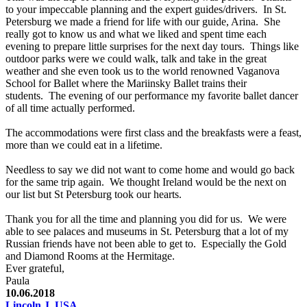
to your impeccable planning and the expert guides/drivers. In St.
Petersburg we made a friend for life with our guide, Arina. She
really got to know us and what we liked and spent time each
evening to prepare little surprises for the next day tours. Things like
outdoor parks were we could walk, talk and take in the great
weather and she even took us to the world renowned Vaganova
School for Ballet where the Mariinsky Ballet trains their
students. The evening of our performance my favorite ballet dancer
of all time actually performed.
The accommodations were first class and the breakfasts were a feast,
more than we could eat in a lifetime.
Needless to say we did not want to come home and would go back
for the same trip again. We thought Ireland would be the next on
our list but St Petersburg took our hearts.
Thank you for all the time and planning you did for us. We were
able to see palaces and museums in St. Petersburg that a lot of my
Russian friends have not been able to get to. Especially the Gold
and Diamond Rooms at the Hermitage.
Ever grateful,
Paula
10.06.2018
Lincoln J, USA