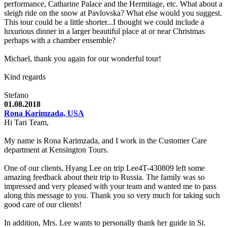
performance, Catharine Palace and the Hermitage, etc. What about a
sleigh ride on the snow at Pavlovska? What else would you suggest.
This tour could be a little shorter...I thought we could include a
luxurious dinner in a larger beautiful place at or near Christmas
perhaps with a chamber ensemble?
Michael, thank you again for our wonderful tour!
Kind regards
Stefano
01.08.2018
Rona Karimzada, USA
Hi Tari Team,
My name is Rona Karimzada, and I work in the Customer Care
department at Kensington Tours.
One of our clients, Hyang Lee on trip Lee4T-430809 left some
amazing feedback about their trip to Russia. The family was so
impressed and very pleased with your team and wanted me to pass
along this message to you. Thank you so very much for taking such
good care of our clients!
In addition, Mrs. Lee wants to personally thank her guide in St.