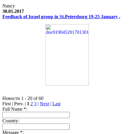
Nancy
30.01.2017
Feedback of Israel group in St.Petersburg 19-25 January ,
Новости 1 - 20 of 60
First | Prev. |
1
2
3
|
Next
|
Last
Full Name *:
Country:
Message *: