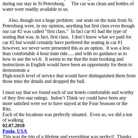
during our stay in St Petersburg. The car was clean and bottles of
water were readily available to us.
Also, though not a huge problem: our seats on the train from St.
Petersburg were, in my opinion, anything but first class even though
our car #2 was called “first class.” In fact car #1 had the type of
seating that was, in fact, first class. I don’t know what we paid for
car #2 but would certainly have preferred the seating in car #1
however, we never were presented this as an option. It was a less
than comfortable 4 hour train ride..... and with no guidance as to
how to use the wi-fi. It seems to me that the train booking and
instructions in English would have been an opportunity for them to
demonstrate a
High-touch level of service that would have distinguished them from
those miss the details and dropped the ball.
I must say that we found each of our hotels comfortable and worthy
of they five-star ratings. Indon’t Think we could have been any
more satisfied were we to have stayed at the Four Seasons or the
Ritz.
Each of the locations was perfectly situated. Even so, we did a ton
of walking
02.07.2018
Paula, USA
This was the trip of a lifetime and everything was perfect! Thanks