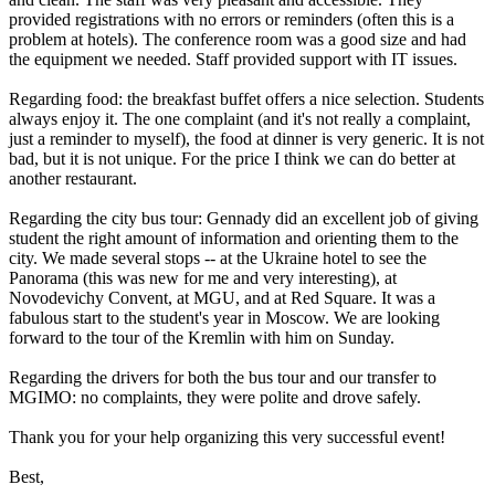
provided registrations with no errors or reminders (often this is a
problem at hotels). The conference room was a good size and had
the equipment we needed. Staff provided support with IT issues.
Regarding food: the breakfast buffet offers a nice selection. Students
always enjoy it. The one complaint (and it's not really a complaint,
just a reminder to myself), the food at dinner is very generic. It is not
bad, but it is not unique. For the price I think we can do better at
another restaurant.
Regarding the city bus tour: Gennady did an excellent job of giving
student the right amount of information and orienting them to the
city. We made several stops -- at the Ukraine hotel to see the
Panorama (this was new for me and very interesting), at
Novodevichy Convent, at MGU, and at Red Square. It was a
fabulous start to the student's year in Moscow. We are looking
forward to the tour of the Kremlin with him on Sunday.
Regarding the drivers for both the bus tour and our transfer to
MGIMO: no complaints, they were polite and drove safely.
Thank you for your help organizing this very successful event!
Best,