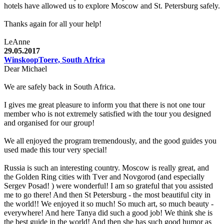
hotels have allowed us to explore Moscow and St. Petersburg safely.
Thanks again for all your help!
LeAnne
29.05.2017
WinskoopToere, South Africa
Dear Michael
We are safely back in South Africa.
I gives me great pleasure to inform you that there is not one tour
member who is not extremely satisfied with the tour you designed
and organised for our group!
We all enjoyed the program tremendously, and the good guides you
used made this tour very special!
Russia is such an interesting country. Moscow is really great, and
the Golden Ring cities with Tver and Novgorod (and especially
Sergev Posad! ) were wonderful! I am so grateful that you assisted
me to go there! And then St Petersburg - the most beautiful city in
the world!! We enjoyed it so much! So much art, so much beauty -
everywhere! And here Tanya did such a good job! We think she is
the best guide in the world! And then she has such good humor as