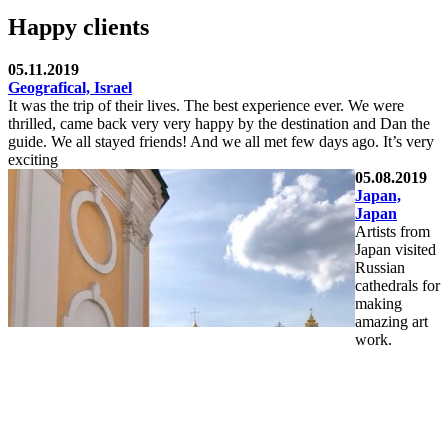
Happy clients
05.11.2019
Geografical, Israel
It was the trip of their lives. The best experience ever. We were
thrilled, came back very very happy by the destination and Dan the
guide. We all stayed friends! And we all met few days ago. It’s very
exciting
05.08.2019
Japan,
Japan
Artists from
Japan visited
Russian
cathedrals for
making
amazing art
work.