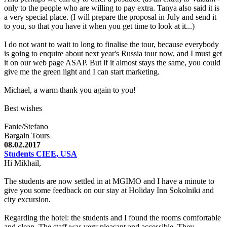
only to the people who are willing to pay extra. Tanya also said it is
a very special place. (I will prepare the proposal in July and send it
to you, so that you have it when you get time to look at it...)
I do not want to wait to long to finalise the tour, because everybody
is going to enquire about next year's Russia tour now, and I must get
it on our web page ASAP. But if it almost stays the same, you could
give me the green light and I can start marketing.
Michael, a warm thank you again to you!
Best wishes
Fanie/Stefano
Bargain Tours
08.02.2017
Students CIEE, USA
Hi Mikhail,
The students are now settled in at MGIMO and I have a minute to
give you some feedback on our stay at Holiday Inn Sokolniki and
city excursion.
Regarding the hotel: the students and I found the rooms comfortable
and clean. The staff was very pleasant and accessible. They