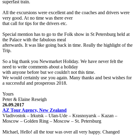
superfast train.
All the excursions were excellent and the coaches and drivers were
very good. At no time was there ever
that call for tips for the drivers etc.
Special mention has to go to the Folk show in St Petersburg held at
the Palace with the fabulous meal
afterwards. It was like going back in time. Really the highlight of the
Trip.
So a big thank you Newmarket Holiday. We have never felt the
need to write comments about a holiday
with anyone before but we couldn't not this time.
We would certainly use you again. Many thanks and best wishes for
a successful and prosperous 2018.
Yours
Peter & Elaine Reseigh
26.09.2017
AZ Tour Agency, New Zealand
Vladivostok – Irkutsk – Ulan-Ude – Krasnoyarsk – Kazan –
Moscow – Golden Ring – Moscow – St. Petersburg
Michael, Hello! all the tour was over all very happy. Changed