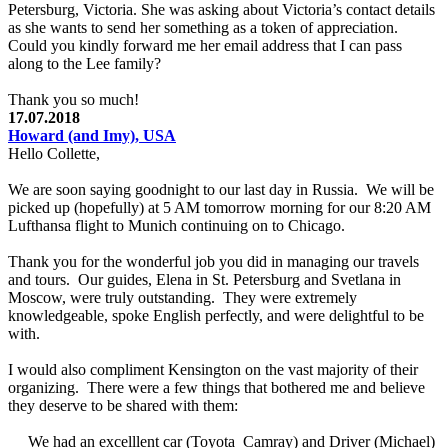
Petersburg, Victoria. She was asking about Victoria’s contact details
as she wants to send her something as a token of appreciation.
Could you kindly forward me her email address that I can pass
along to the Lee family?
Thank you so much!
17.07.2018
Howard (and Imy), USA
Hello Collette,
We are soon saying goodnight to our last day in Russia. We will be
picked up (hopefully) at 5 AM tomorrow morning for our 8:20 AM
Lufthansa flight to Munich continuing on to Chicago.
Thank you for the wonderful job you did in managing our travels
and tours. Our guides, Elena in St. Petersburg and Svetlana in
Moscow, were truly outstanding. They were extremely
knowledgeable, spoke English perfectly, and were delightful to be
with.
I would also compliment Kensington on the vast majority of their
organizing. There were a few things that bothered me and believe
they deserve to be shared with them:
We had an excelllent car (Toyota Camray) and Driver (Michael)