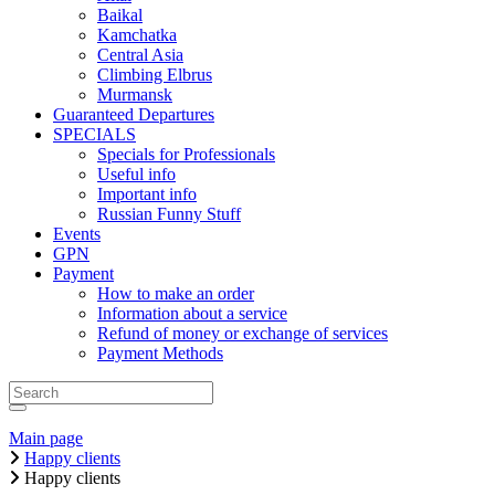
Baikal
Kamchatka
Central Asia
Climbing Elbrus
Murmansk
Guaranteed Departures
SPECIALS
Specials for Professionals
Useful info
Important info
Russian Funny Stuff
Events
GPN
Payment
How to make an order
Information about a service
Refund of money or exchange of services
Payment Methods
Main page
Happy clients
Happy clients