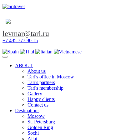
levmar@tari.ru
+7 495 777 90 15
Toggle navigation
ABOUT
About us
Tari's office in Moscow
Tari's partners
Tari's membership
Gallery
Happy clients
Contact us
Destinations
Moscow
St. Petersburg
Golden Ring
Sochi
Altai