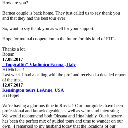
How are you?
Barnea couple is back home. They just called us to say thank you
and that they had the best tour ever!
So, want to say thank you as well for your support!
Hope for mutual cooperation in the future for this kind of FIT's.
Thanks a lot,
Rotem
17.08.2017
"Topgraffiti" Vladimiro Farina , Italy
Hi Michael!
Last week I had a calling with the prof and received a detailed report
of the trip...
12.07.2017
Kensington tours LeAnne, USA
Hi Hope!
We're having a glorious time in Russia! Our tour guides have been
professional and knowledgeable, as well as warm and interesting.
We would recommend both Oksana and Irina highly. Our itinerary
has been the perfect mix of guided tours and time to wander on our
own. I remarked to my husband today that the locations of our