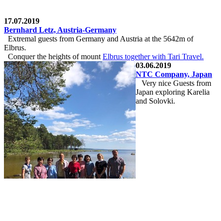
17.07.2019
Bernhard Letz, Austria-Germany
Extremal guests from Germany and Austria at the 5642m of
Elbrus.
Conquer the heights of mount
Elbrus together with
Tari Travel
.
03.06.2019
NTC Company, Japan
Very nice Guests from
Japan exploring Karelia
and Solovki.