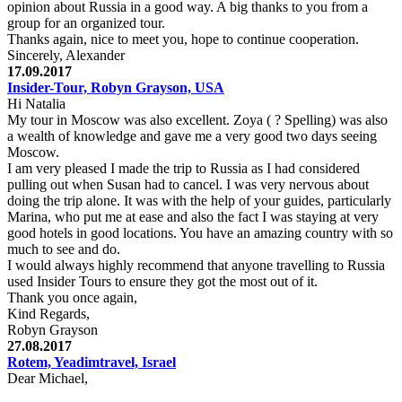
opinion about Russia in a good way. A big thanks to you from a
group for an organized tour.
Thanks again, nice to meet you, hope to continue cooperation.
Sincerely, Alexander
17.09.2017
Insider-Tour, Robyn Grayson, USA
Hi Natalia
My tour in Moscow was also excellent. Zoya ( ? Spelling) was also
a wealth of knowledge and gave me a very good two days seeing
Moscow.
I am very pleased I made the trip to Russia as I had considered
pulling out when Susan had to cancel. I was very nervous about
doing the trip alone. It was with the help of your guides, particularly
Marina, who put me at ease and also the fact I was staying at very
good hotels in good locations. You have an amazing country with so
much to see and do.
I would always highly recommend that anyone travelling to Russia
used Insider Tours to ensure they got the most out of it.
Thank you once again,
Kind Regards,
Robyn Grayson
27.08.2017
Rotem, Yeadimtravel, Israel
Dear Michael,