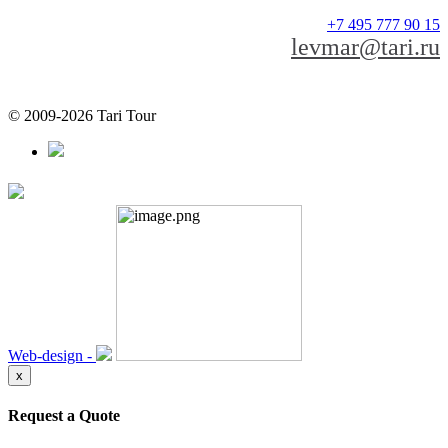
+7 495 777 90 15
levmar@tari.ru
© 2009-2026 Tari Tour
Web-design -
x
Request a Quote