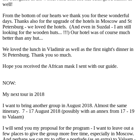
well!
From the bottom of our hearts we thank you for these wonderful
days. Thanks also for the upgrade of the hotels in Moscow and St
Petersburg - we loved the hotels. (And even in Suzdal - I am still
looking for the wooden huts... !!!) Our hotel was of course much
better than any hut...
We loved the lunch in Vladimir as well as the first night's dinner in
St Petersburg. Thank you so much.
Hope you received the African mask I sent with our guide.
NOW:
My next tour in 2018
I want to bring another group in August 2018. Almost the same
itinerary. 7 - 17 August 2018 (possibly with an annex from 17 - 19
to Valaam)
I will send you my proposal for the program - I want to leave out a
few places to give the group more free time, especially in Moscow.
And perhaps we can try to offer a postlude (as an extra) to Valaam -