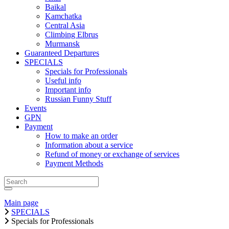
Baikal
Kamchatka
Central Asia
Climbing Elbrus
Murmansk
Guaranteed Departures
SPECIALS
Specials for Professionals
Useful info
Important info
Russian Funny Stuff
Events
GPN
Payment
How to make an order
Information about a service
Refund of money or exchange of services
Payment Methods
Main page
SPECIALS
Specials for Professionals