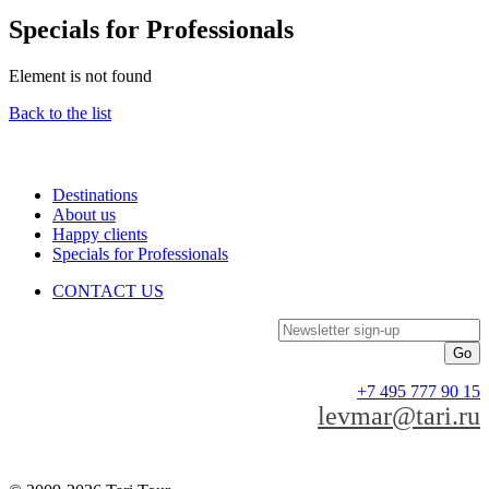
Specials for Professionals
Element is not found
Back to the list
Destinations
About us
Happy clients
Specials for Professionals
CONTACT US
Newsletter sign-up
+7 495 777 90 15
levmar@tari.ru