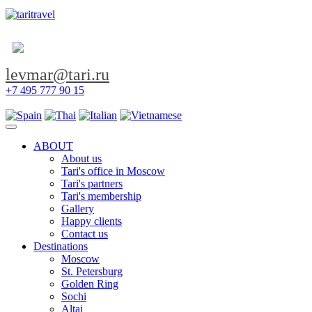
levmar@tari.ru
+7 495 777 90 15
Toggle navigation
ABOUT
About us
Tari's office in Moscow
Tari's partners
Tari's membership
Gallery
Happy clients
Contact us
Destinations
Moscow
St. Petersburg
Golden Ring
Sochi
Altai