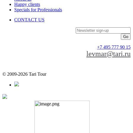
Happy clients
Specials for Professionals
CONTACT US
Newsletter sign-up
+7 495 777 90 15
levmar@tari.ru
© 2009-2026 Tari Tour