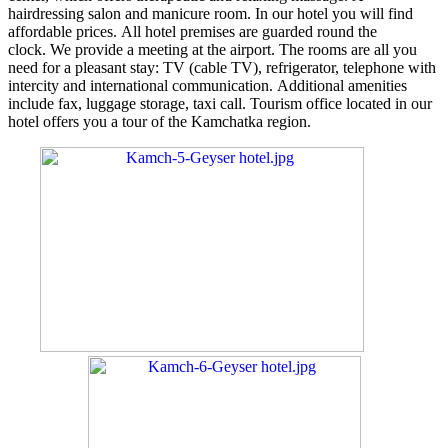
hairdressing salon and manicure room. In our hotel you will find
affordable prices. All hotel premises are guarded round the
clock. We provide a meeting at the airport. The rooms are all you
need for a pleasant stay: TV (cable TV), refrigerator, telephone with
intercity and international communication. Additional amenities
include fax, luggage storage, taxi call. Tourism office located in our
hotel offers you a tour of the Kamchatka region.