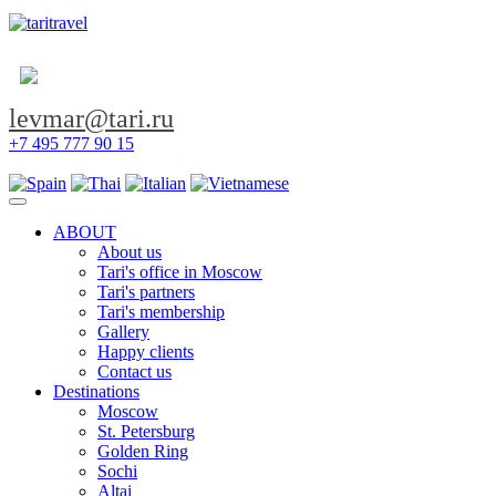
levmar@tari.ru
+7 495 777 90 15
Toggle navigation
ABOUT
About us
Tari's office in Moscow
Tari's partners
Tari's membership
Gallery
Happy clients
Contact us
Destinations
Moscow
St. Petersburg
Golden Ring
Sochi
Altai