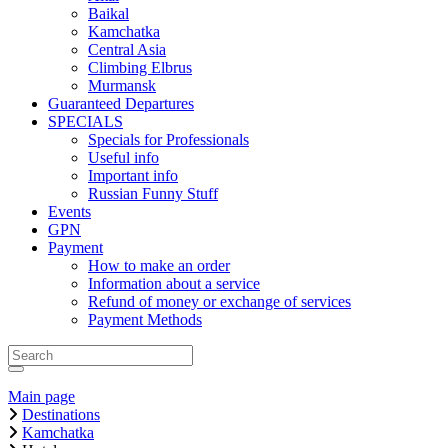
Baikal
Kamchatka
Central Asia
Climbing Elbrus
Murmansk
Guaranteed Departures
SPECIALS
Specials for Professionals
Useful info
Important info
Russian Funny Stuff
Events
GPN
Payment
How to make an order
Information about a service
Refund of money or exchange of services
Payment Methods
Main page
Destinations
Kamchatka