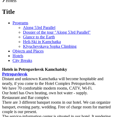
Hotels
Title
Programs
Along 53rd Parallel
Dossier of the tour "Along 53rd Parallel"
Glance to the Earth
Heli-Ski in Kamchatka
Klyuchevskaya Sopka Climbing
Objects and Places
Hotels
City Breaks
Hotels in Petropavlovsk Kamchatsky
Petropavlovsk
Distant and unknown Kamchatka will become hospitable and
nearly, if you come to the Hotel Complex Petropavlovsk.
We have 70 comfortable modern rooms, CATV, Wi-Fi.
Our hotel has Own heating, own hot water - supply.
Restaurant and Bar complex
There are 3 different banquet rooms in our hotel. We can organize
banquet, evening party, wedding. Free of charge room for married
couple is our present.
The service-information center is situated in our hotel. It rendering