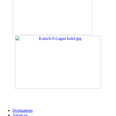
Destinations
About us