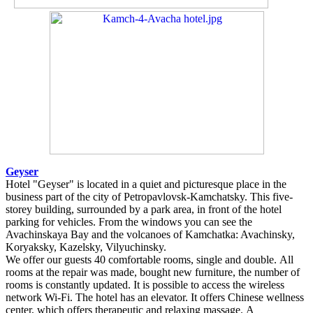
Geyser
Hotel "Geyser" is located in a quiet and picturesque place in the
business part of the city of Petropavlovsk-Kamchatsky. This five-
storey building, surrounded by a park area, in front of the hotel
parking for vehicles. From the windows you can see the
Avachinskaya Bay and the volcanoes of Kamchatka: Avachinsky,
Koryaksky, Kazelsky, Vilyuchinsky.
We offer our guests 40 comfortable rooms, single and double. All
rooms at the repair was made, bought new furniture, the number of
rooms is constantly updated. It is possible to access the wireless
network Wi-Fi. The hotel has an elevator. It offers Chinese wellness
center, which offers therapeutic and relaxing massage. A