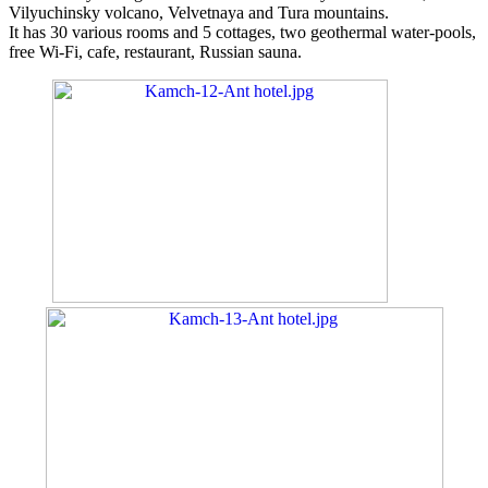
Vilyuchinsky volcano, Velvetnaya and Tura mountains.
It has 30 various rooms and 5 cottages, two geothermal water-pools,
free Wi-Fi, cafe, restaurant, Russian sauna.