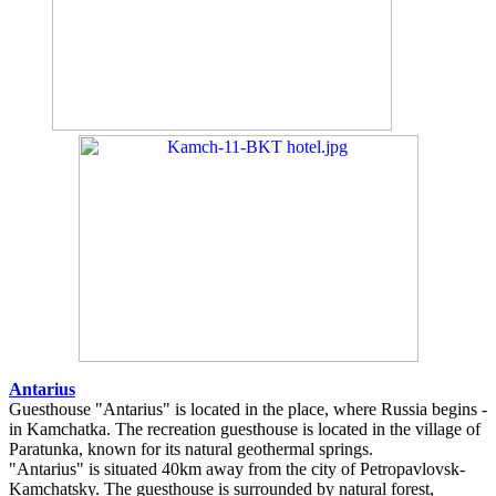
Antarius
Guesthouse "Antarius" is located in the place, where Russia begins -
in Kamchatka. The recreation guesthouse is located in the village of
Paratunka, known for its natural geothermal springs.
"Antarius" is situated 40km away from the city of Petropavlovsk-
Kamchatsky. The guesthouse is surrounded by natural forest,