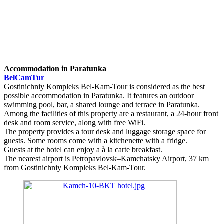
Accommodation in Paratunka
BelCamTur
Gostinichniy Kompleks Bel-Kam-Tour is considered as the best
possible accommodation in Paratunka. It features an outdoor
swimming pool, bar, a shared lounge and terrace in Paratunka.
Among the facilities of this property are a restaurant, a 24-hour front
desk and room service, along with free WiFi.
The property provides a tour desk and luggage storage space for
guests. Some rooms come with a kitchenette with a fridge.
Guests at the hotel can enjoy a à la carte breakfast.
The nearest airport is Petropavlovsk–Kamchatsky Airport, 37 km
from Gostinichniy Kompleks Bel-Kam-Tour.