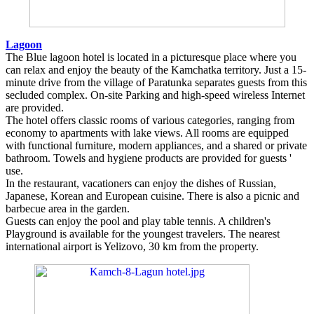
Lagoon
The Blue lagoon hotel is located in a picturesque place where you
can relax and enjoy the beauty of the Kamchatka territory. Just a 15-
minute drive from the village of Paratunka separates guests from this
secluded complex. On-site Parking and high-speed wireless Internet
are provided.
The hotel offers classic rooms of various categories, ranging from
economy to apartments with lake views. All rooms are equipped
with functional furniture, modern appliances, and a shared or private
bathroom. Towels and hygiene products are provided for guests '
use.
In the restaurant, vacationers can enjoy the dishes of Russian,
Japanese, Korean and European cuisine. There is also a picnic and
barbecue area in the garden.
Guests can enjoy the pool and play table tennis. A children's
Playground is available for the youngest travelers. The nearest
international airport is Yelizovo, 30 km from the property.