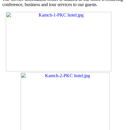
conference, business and tour services to our guests.