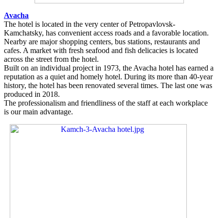
Avacha
The hotel is located in the very center of Petropavlovsk-
Kamchatsky, has convenient access roads and a favorable location.
Nearby are major shopping centers, bus stations, restaurants and
cafes. A market with fresh seafood and fish delicacies is located
across the street from the hotel.
Built on an individual project in 1973, the Avacha hotel has earned a
reputation as a quiet and homely hotel. During its more than 40-year
history, the hotel has been renovated several times. The last one was
produced in 2018.
The professionalism and friendliness of the staff at each workplace
is our main advantage.