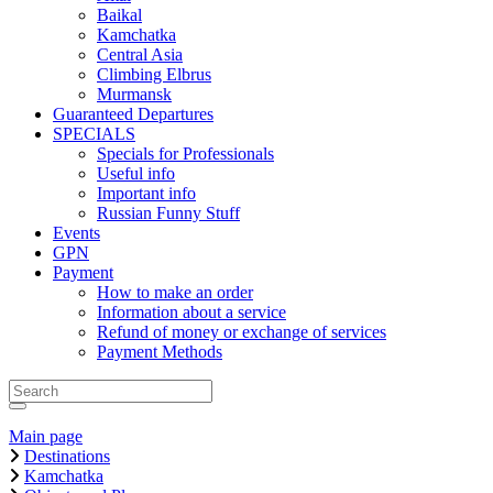
Baikal
Kamchatka
Central Asia
Climbing Elbrus
Murmansk
Guaranteed Departures
SPECIALS
Specials for Professionals
Useful info
Important info
Russian Funny Stuff
Events
GPN
Payment
How to make an order
Information about a service
Refund of money or exchange of services
Payment Methods
Main page
Destinations
Kamchatka