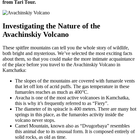
from Tari Tour.
Investigating the Nature of the
Avachinskiy Volcano
These spitfire mountains can tell you the whole story of wildlife,
both bright and mysterious. We’ve selected the most exciting facts
about them, so that you could make the more intimate acquaintance
of the place before you travel to the Avachinskiy Volcano in
Kamchatka:
The slopes of the mountains are covered with fumarole vents
that let off lots of acrid puffs. The gas temperature in these
fumaroles reaches as much as 400°С.
Avacha is one of the most active volcanoes in Kamchatka,
this is why it’s frequently referred to as “Fiery”.
The diameter of its spiracle is 400 meters. There are many hot
springs in this place, as the fumaroles activity inside the
volcano never stops.
Camel Mountain, known also as “Dvugorbaya” resembles
this animal due to its unusual form. It is composed entirely of
solid rocks, as old as time.