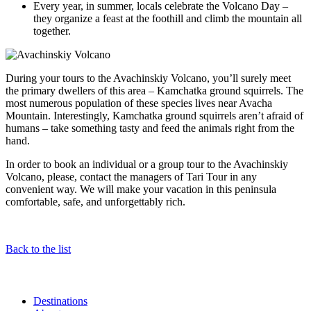
Every year, in summer, locals celebrate the Volcano Day –
they organize a feast at the foothill and climb the mountain all
together.
During your tours to the Avachinskiy Volcano, you’ll surely meet
the primary dwellers of this area – Kamchatka ground squirrels. The
most numerous population of these species lives near Avacha
Mountain. Interestingly, Kamchatka ground squirrels aren’t afraid of
humans – take something tasty and feed the animals right from the
hand.
In order to book an individual or a group tour to the Avachinskiy
Volcano, please, contact the managers of Tari Tour in any
convenient way. We will make your vacation in this peninsula
comfortable, safe, and unforgettably rich.
Back to the list
Destinations