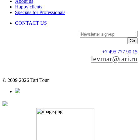
About us
Happy clients
Specials for Professionals
CONTACT US
Newsletter sign-up
+7 495 777 90 15
levmar@tari.ru
© 2009-2026 Tari Tour