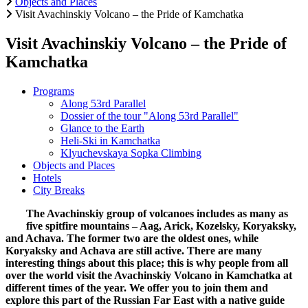
Objects and Places
Visit Avachinskiy Volcano – the Pride of Kamchatka
Visit Avachinskiy Volcano – the Pride of
Kamchatka
Programs
Along 53rd Parallel
Dossier of the tour "Along 53rd Parallel"
Glance to the Earth
Heli-Ski in Kamchatka
Klyuchevskaya Sopka Climbing
Objects and Places
Hotels
City Breaks
The Avachinskiy group of volcanoes includes as many as
five spitfire mountains – Aag, Arick, Kozelsky, Koryaksky,
and Achava. The former two are the oldest ones, while
Koryaksky and Achava are still active. There are many
interesting things about this place; this is why people from all
over the world visit the Avachinskiy Volcano in Kamchatka at
different times of the year. We offer you to join them and
explore this part of the Russian Far East with a native guide