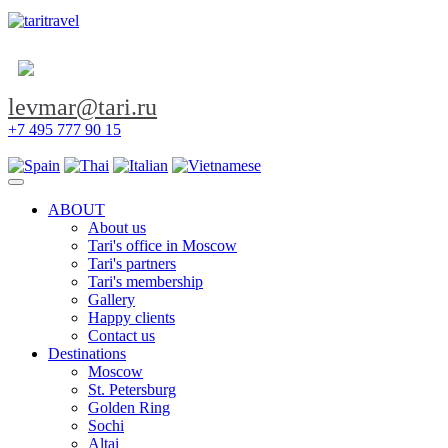
levmar@tari.ru
+7 495 777 90 15
Toggle navigation
ABOUT
About us
Tari's office in Moscow
Tari's partners
Tari's membership
Gallery
Happy clients
Contact us
Destinations
Moscow
St. Petersburg
Golden Ring
Sochi
Altai