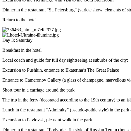
Dinner in the restaurant “St. Petersburg” (variete show, elements of s
Return to the hotel
Day 3: Saturday
Breakfast in the hotel
Local coach and guide for full day sightseeing at suburbs of the city:
Excursion to Pushkin, entrance to Ekaterina’s The Great Palace
Entrance to Cameronov Gallery (a glass of champagne, marvellous vie
Short tour in a carriage around the park
The trip in the ferry (decorated according to the 19th century) to an i
Lunch in the restaurant “Admiralty” (pseudo-gothic style) in the park
Excursion to Pavlovsk, pleasant walk in the park.
Dinner in the restaurant "Podvorie" (in style of Russian Terem (house