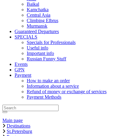
Baikal
Kamchatka
Central Asia
Climbing Elbrus
Murmansk
Guaranteed Departures
SPECIALS
Specials for Professionals
Useful info
Important info
Russian Funny Stuff
Events
GPN
Payment
How to make an order
Information about a service
Refund of money or exchange of services
Payment Methods
Main page
Destinations
St.Petersburg