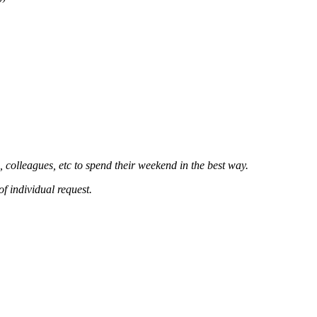
 colleagues, etc to spend their weekend in the best way.
of individual request.