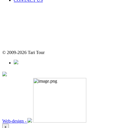
CONTACT US
© 2009-2026 Tari Tour
Web-design -
x