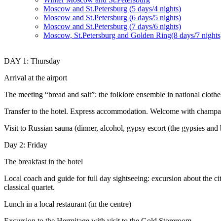
Moscow and St.Petersburg (5 days/4 nights)
Moscow and St.Petersburg (6 days/5 nights)
Moscow and St.Petersburg (7 days/6 nights)
Moscow, St.Petersburg and Golden Ring(8 days/7 nights
DAY 1: Thursday
Arrival at the airport
The meeting “bread and salt”: the folklore ensemble in national clothe
Transfer to the hotel. Express accommodation. Welcome with champag
Visit to Russian sauna (dinner, alcohol, gypsy escort (the gypsies and 
Day 2: Friday
The breakfast in the hotel
Local coach and guide for full day sightseeing: excursion about the ci
classical quartet.
Lunch in a local restaurant (in the centre)
Excursion to the Hermitage with visit to the Gold Storeroom