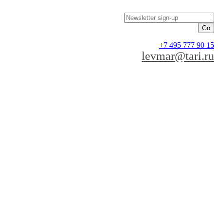
Newsletter sign-up
+7 495 777 90 15
levmar@tari.ru