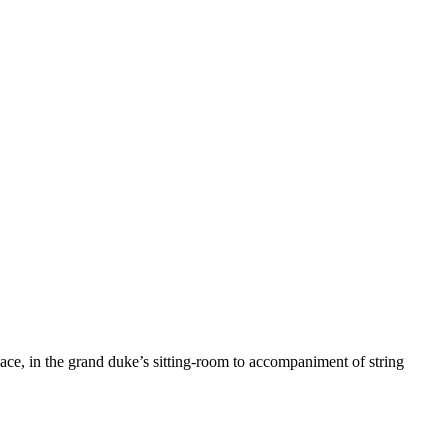
alace, in the grand duke’s sitting-room to accompaniment of string