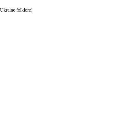
 Ukraine folklore)