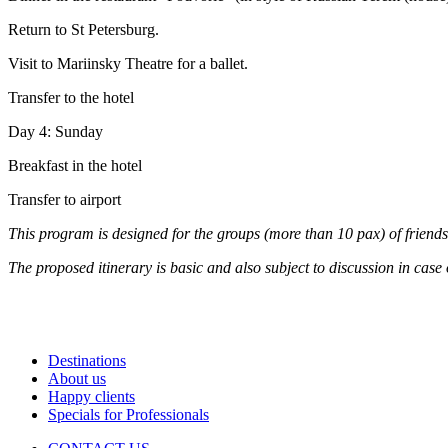
Return to St Petersburg.
Visit to Mariinsky Theatre for a ballet.
Transfer to the hotel
Day 4: Sunday
Breakfast in the hotel
Transfer to airport
This program is designed for the groups (more than 10 pax) of friends,
The proposed itinerary is basic and also subject to discussion in case 
Destinations
About us
Happy clients
Specials for Professionals