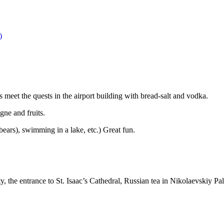
)
s meet the quests in the airport building with bread-salt and vodka.
ne and fruits.
bears), swimming in a lake, etc.) Great fun.
ty, the entrance to St. Isaac’s Cathedral, Russian tea in Nikolaevskiy P