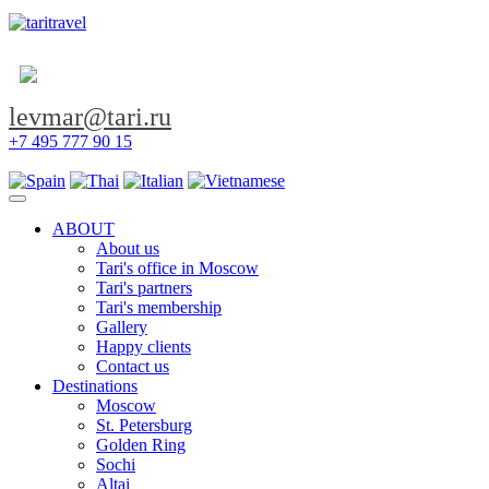
levmar@tari.ru
+7 495 777 90 15
Toggle navigation
ABOUT
About us
Tari's office in Moscow
Tari's partners
Tari's membership
Gallery
Happy clients
Contact us
Destinations
Moscow
St. Petersburg
Golden Ring
Sochi
Altai