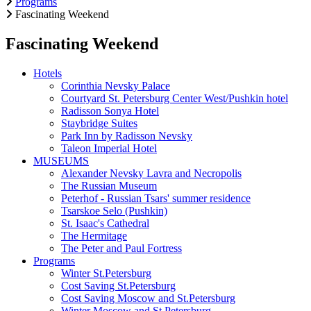
Programs
Fascinating Weekend
Fascinating Weekend
Hotels
Corinthia Nevsky Palace
Courtyard St. Petersburg Center West/Pushkin hotel
Radisson Sonya Hotel
Staybridge Suites
Park Inn by Radisson Nevsky
Taleon Imperial Hotel
MUSEUMS
Alexander Nevsky Lavra and Necropolis
The Russian Museum
Peterhof - Russian Tsars' summer residence
Tsarskoe Selo (Pushkin)
St. Isaac's Cathedral
The Hermitage
The Peter and Paul Fortress
Programs
Winter St.Petersburg
Cost Saving St.Petersburg
Cost Saving Moscow and St.Petersburg
Winter Moscow and St.Petersburg