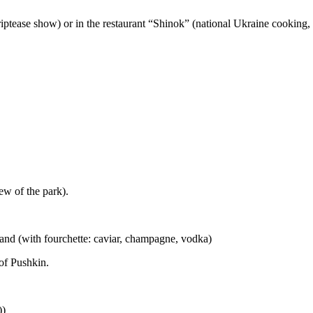
triptease show) or in the restaurant “Shinok” (national Ukraine cooking,
w of the park).
sland (with fourchette: caviar, champagne, vodka)
 of Pushkin.
))