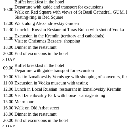
Buffet breakfast in the hotel
Departure with guide and transport for excursions
10.00
Walk on Red Square with views of St Basil Cathedral, GUM,
Skating-ring in Red Square
12.00
Walk along Alexandrovskiy Garden
12.30
Lunch in Russian Restaurant Taras Bulba with shot of Vodka
Excursion in the Kremlin (territory and cathedrals)
14.00
Visit to Christmas Bazaars, shopping
18.00
Dinner in the restaurant
20.00
End of excursions in the hotel
3 DAY
Buffet breakfast in the hotel
09.00
Departure with guide transport for excursion
10.00
Visit to Izmailovskiy Vernisage with shopping of souvenirs, fur
11.00
Excursion in Vodka museum with tasting
12.00
Lunch in Local Russian restaurant in Izmailovskiy Kremlin
14.00
Visit Izmailovskiy Park with horse –carriage riding
15.00
Metro tour
16.00
Walk on Old Arbat street
18.00
Dinner in the restaurant
20.00
End of excursions in the hotel
4 DAY