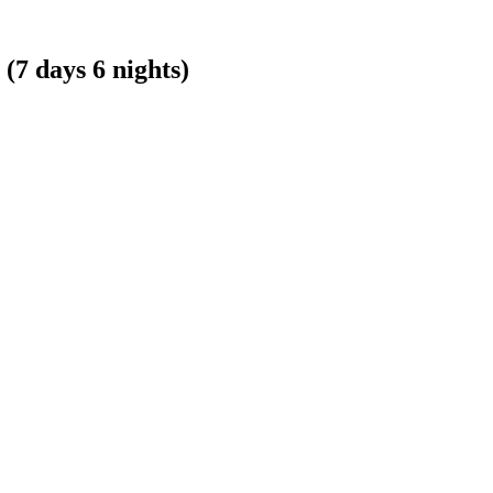
 days 6 nights)