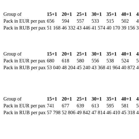
Group of
15+1
20+1
25+1
30+1
35+1
40+1
4
Pack in EUR per pax
656
594
557
533
515
502
4
Pack in RUB per pax
51 168
46 332
43 446
41 574
40 170
39 156
3
Group of
15+1
20+1
25+1
30+1
35+1
40+1
4
Pack in EUR per pax
680
618
580
556
538
524
5
Pack in RUB per pax
53 040
48 204
45 240
43 368
41 964
40 872
4
Group of
15+1
20+1
25+1
30+1
35+1
40+1
4
Pack in EUR per pax
741
677
639
613
595
581
5
Pack in RUB per pax
57 798
52 806
49 842
47 814
46 410
45 318
4