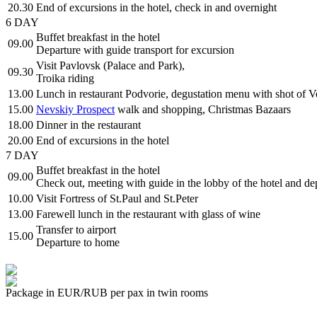
20.30
End of excursions in the hotel, check in and overnight
6 DAY
Buffet breakfast in the hotel
09.00
Departure with guide transport for excursion
Visit Pavlovsk (Palace and Park),
09.30
Troika riding
13.00
Lunch in restaurant Podvorie, degustation menu with shot of 
15.00
Nevskiy Prospect
walk and shopping, Christmas Bazaars
18.00
Dinner in the restaurant
20.00
End of excursions in the hotel
7 DAY
Buffet breakfast in the hotel
09.00
Check out, meeting with guide in the lobby of the hotel and dep
10.00
Visit Fortress of St.Paul and St.Peter
13.00
Farewell lunch in the restaurant with glass of wine
Transfer to airport
15.00
Departure to home
Package in EUR/RUB per pax in twin rooms