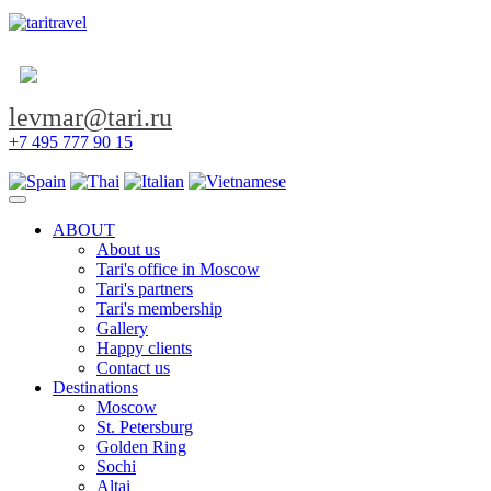
levmar@tari.ru
+7 495 777 90 15
Toggle navigation
ABOUT
About us
Tari's office in Moscow
Tari's partners
Tari's membership
Gallery
Happy clients
Contact us
Destinations
Moscow
St. Petersburg
Golden Ring
Sochi
Altai