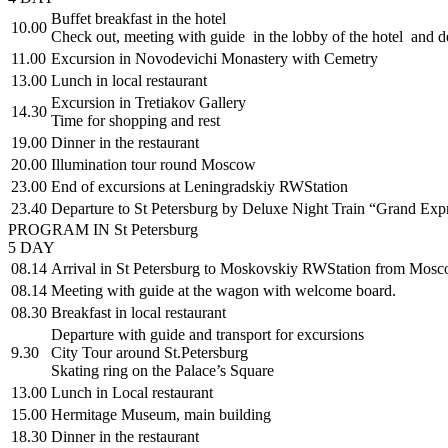
Buffet breakfast in the hotel
10.00
Check out, meeting with guide in the lobby of the hotel and de
11.00
Excursion in Novodevichi Monastery with Cemetry
13.00
Lunch in local restaurant
Excursion in Tretiakov Gallery
14.30
Time for shopping and rest
19.00
Dinner in the restaurant
20.00
Illumination tour round Moscow
23.00
End of excursions at Leningradskiy RWStation
23.40
Departure to St Petersburg by Deluxe Night Train “Grand Exp
PROGRAM IN St Petersburg
5 DAY
08.14
Arrival in St Petersburg to Moskovskiy RWStation from Mosco
08.14
Meeting with guide at the wagon with welcome board.
08.30
Breakfast in local restaurant
Departure with guide and transport for excursions
9.30
City Tour around St.Petersburg
Skating ring on the Palace’s Square
13.00
Lunch in Local restaurant
15.00
Hermitage Museum, main building
18.30
Dinner in the restaurant