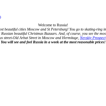
)
Welcome to Russia!
ost beautiful cities Moscow and St Petersburg! You go to skating-ring 
t Russian beautiful Christmas Bazaars. And, of course, you see the most
us street-Old Arbat Street in Moscow and Hermitage,
Nevskiy Prospect
You will see and feel Russia in a week at the most reasonable prices!