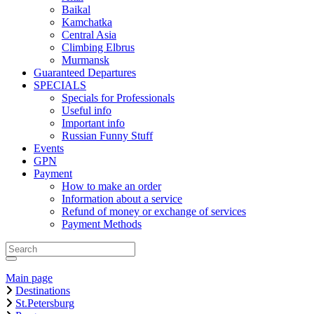
Baikal
Kamchatka
Central Asia
Climbing Elbrus
Murmansk
Guaranteed Departures
SPECIALS
Specials for Professionals
Useful info
Important info
Russian Funny Stuff
Events
GPN
Payment
How to make an order
Information about a service
Refund of money or exchange of services
Payment Methods
Main page
Destinations
St.Petersburg