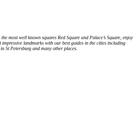
in the most well known squares Red Square and Palace’s Square, enjoy
 impressive landmarks with our best guides in the cities including
in St Petersburg and many other places.