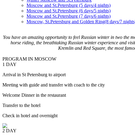
Moscow and St.Petersburg (5 days/4 nights)
Moscow and St.Petersburg (6 days/5 nights)
Moscow and St.Petersburg (7 days/6 nights)
Moscow, St.Petersburg and Golden Ring(8 days/7 nights
You have an amazing opportunity to feel Russian winter in two the m
horse riding, the breathtaking Russian winter experience and visi
Kremlin and Red Square, the most famo
PROGRAM IN MOSCOW
1 DAY
Arrival in St Petersburg to airport
Meeting with guide and transfer with coach to the city
Welcome Dinner in the restaurant
Transfer to the hotel
Check in hotel and overnight
2 DAY