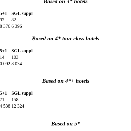
Based on 3* hotels
5+1
SGL suppl
92
82
8 376
6 396
Based on 4* tour class hotels
5+1
SGL suppl
14
103
0 092
8 034
Based on 4*+ hotels
5+1
SGL suppl
71
158
4 538
12 324
Based on 5*