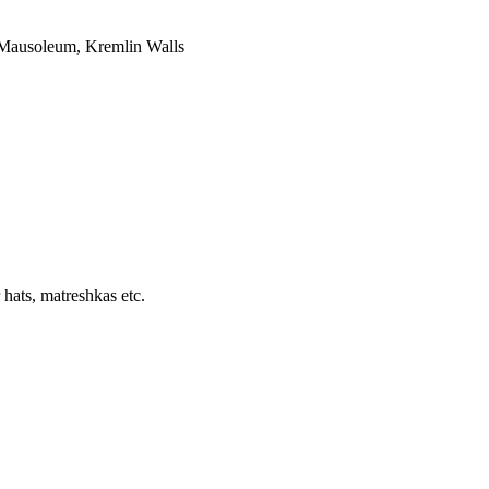
 Mausoleum, Kremlin Walls
 hats, matreshkas etc.