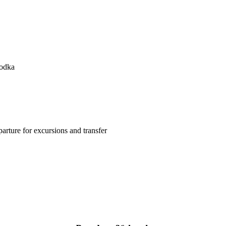
Vodka
arture for excursions and transfer