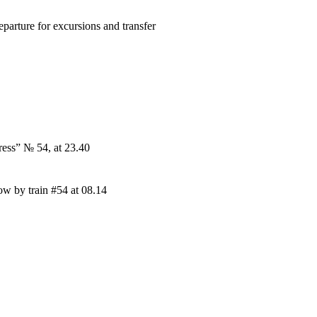
parture for excursions and transfer
ress” № 54, at 23.40
w by train #54 at 08.14