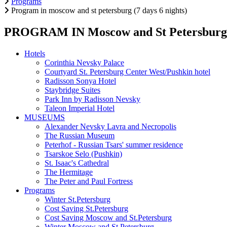
Programs
Program in moscow and st petersburg (7 days 6 nights)
PROGRAM IN Moscow and St Petersburg (7
Hotels
Corinthia Nevsky Palace
Courtyard St. Petersburg Center West/Pushkin hotel
Radisson Sonya Hotel
Staybridge Suites
Park Inn by Radisson Nevsky
Taleon Imperial Hotel
MUSEUMS
Alexander Nevsky Lavra and Necropolis
The Russian Museum
Peterhof - Russian Tsars' summer residence
Tsarskoe Selo (Pushkin)
St. Isaac's Cathedral
The Hermitage
The Peter and Paul Fortress
Programs
Winter St.Petersburg
Cost Saving St.Petersburg
Cost Saving Moscow and St.Petersburg
Winter Moscow and St.Petersburg