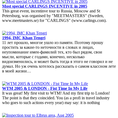
Most special CARLINGS INCENTIVE in 2005
This great event, incentinve tour to Russia, Moscow and St
Petersburg, was organised by "MEETMASTERS" (Sweden,
www.meetmasters.se) for "CARLINGS" (www.carlings.com).
1994, IMC Khan Tengri
11 лет прошло, многое ушло из памяти. Поэтому прошу
простить за какие-то неточности в словах и лицах,
неупоминание имен-фамилий тех, кто был рядом, свои
мысли, которые с годами, конечно, несколько
видоизменились, и может быть тогда я этого не говорил и не
думал. Но уж очень хотелось рассказать о самом классном лете
в моей жизни…
WTM 2005 & LONDON - Fist Time In My Life
It was great! My first visit to WTM! And my first trip to London!
The point is that they coincided. You (as a profi in travel industry
who goes to such actions every year) may say: it is nothing