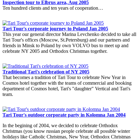
Inspection tour to Elbrus area, Aug 2005
Ten hundred clients and ten years of cooperation…
Tari Tour's corporate journey to Poland Jan 2005
This year our general director Marina Levchenko decided to take all
Tari Tour's offices (Moscow, St.Petersburg) and our partners and
friends in Minsk to Poland by own VOLVO bus to meet up and
celebrate NY 2005 and Orthodox Christmas together.
Traditional Tari's celebration of NY 2005
That becomes a tradition of Tari Tour to celebrate New Year in
Cosmos hotel together with the teams of commercial and booking
department of Cosmos hotel, Tari's "daughter" Vertical and Tari's
team.
Tari Tour's outdoor corporate party in Kolomna Jan 2004
In the begining of 2004, we decided to celebrate Orthodox
Christmas (you know russian people celebrate all possible winter
holidays like Catholic Christmas, New Year, Orthodox Christmas