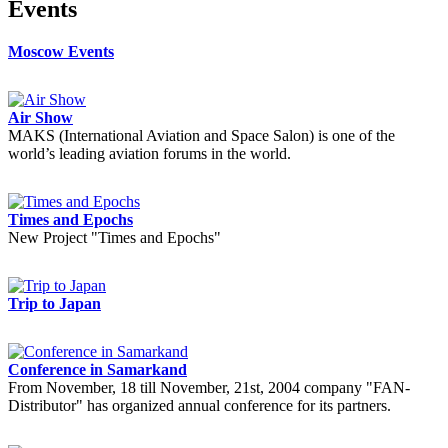
Events
Moscow Events
Air Show
MAKS (International Aviation and Space Salon) is one of the
world’s leading aviation forums in the world.
Times and Epochs
New Project "Times and Epochs"
Trip to Japan
Conference in Samarkand
From November, 18 till November, 21st, 2004 company "FAN-
Distributor" has organized annual conference for its partners.