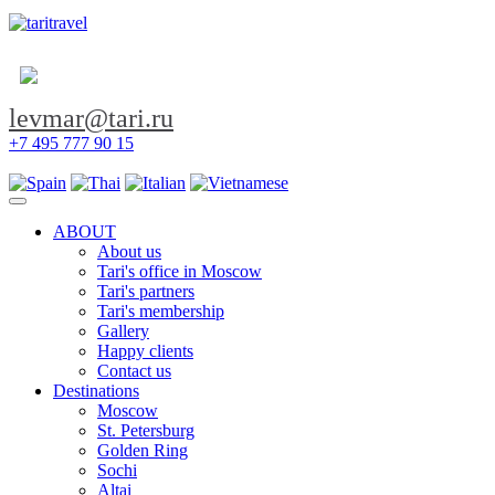
levmar@tari.ru
+7 495 777 90 15
Toggle navigation
ABOUT
About us
Tari's office in Moscow
Tari's partners
Tari's membership
Gallery
Happy clients
Contact us
Destinations
Moscow
St. Petersburg
Golden Ring
Sochi
Altai