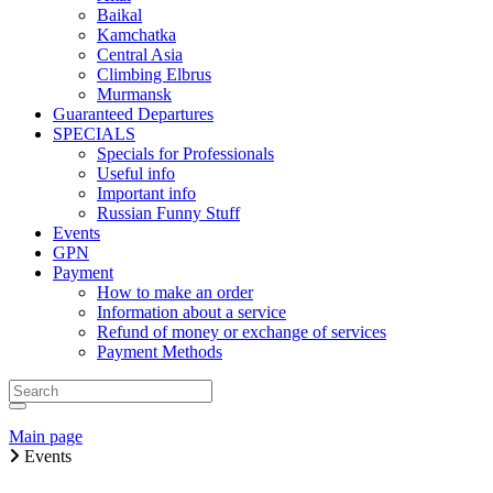
Baikal
Kamchatka
Central Asia
Climbing Elbrus
Murmansk
Guaranteed Departures
SPECIALS
Specials for Professionals
Useful info
Important info
Russian Funny Stuff
Events
GPN
Payment
How to make an order
Information about a service
Refund of money or exchange of services
Payment Methods
Main page
Events