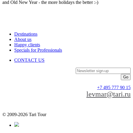
and Old New Year - the more holidays the better :-)
Destinations
About us
Happy clients
Specials for Professionals
CONTACT US
Newsletter sign-up
+7 495 777 90 15
levmar@tari.ru
© 2009-2026 Tari Tour