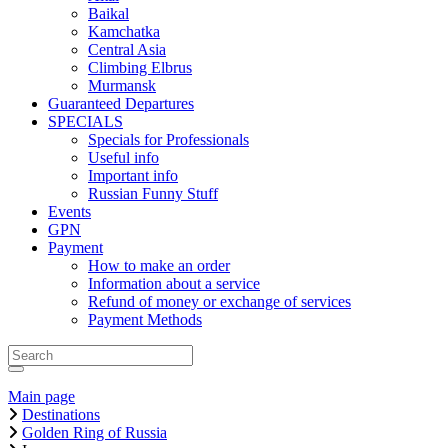
Baikal
Kamchatka
Central Asia
Climbing Elbrus
Murmansk
Guaranteed Departures
SPECIALS
Specials for Professionals
Useful info
Important info
Russian Funny Stuff
Events
GPN
Payment
How to make an order
Information about a service
Refund of money or exchange of services
Payment Methods
Main page
Destinations
Golden Ring of Russia