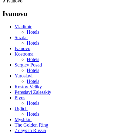
Ivanovo
Ivanovo
Vladimir
Hotels
Suzdal
Hotels
Ivanovo
Kostroma
Hotels
Sergiev Posad
Hotels
Yaroslavl
Hotels
Rostov Veliky
Pereslavl Zalesskiy
Plyos
Hotels
Uglich
Hotels
Myshkin
The Golden Ring
7 days in Russia