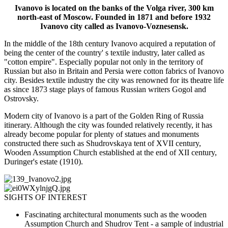
Ivanovo is located on the banks of the Volga river, 300 km
north-east of Moscow. Founded in 1871 and before 1932
Ivanovo city called as Ivanovo-Voznesensk.
In the middle of the 18th century Ivanovo acquired a reputation of
being the center of the country' s textile industry, later called as
"cotton empire". Especially popular not only in the territory of
Russian but also in Britain and Persia were cotton fabrics of Ivanovo
city. Besides textile industry the city was renowned for its theatre life
as since 1873 stage plays of famous Russian writers Gogol and
Ostrovsky.
Modern city of Ivanovo is a part of the Golden Ring of Russia
itinerary. Although the city was founded relatively recently, it has
already become popular for plenty of statues and monuments
constructed there such as Shudrovskaya tent of XVII century,
Wooden Assumption Church established at the end of XII century,
Duringer's estate (1910).
SIGHTS OF INTEREST
Fascinating architectural monuments such as the wooden
Assumption Church and Shudrov Tent - a sample of industrial