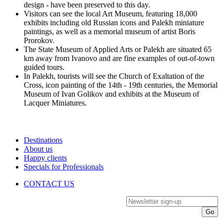
design - have been preserved to this day.
Visitors can see the local Art Museum, featuring 18,000
exhibits including old Russian icons and Palekh miniature
paintings, as well as a memorial museum of artist Boris
Prorokov.
The State Museum of Applied Arts or Palekh are situated 65
km away from Ivanovo and are fine examples of out-of-town
guided tours.
In Palekh, tourists will see the Church of Exaltation of the
Cross, icon painting of the 14th - 19th centuries, the Memorial
Museum of Ivan Golikov and exhibits at the Museum of
Lacquer Miniatures.
Destinations
About us
Happy clients
Specials for Professionals
CONTACT US
Newsletter sign-up