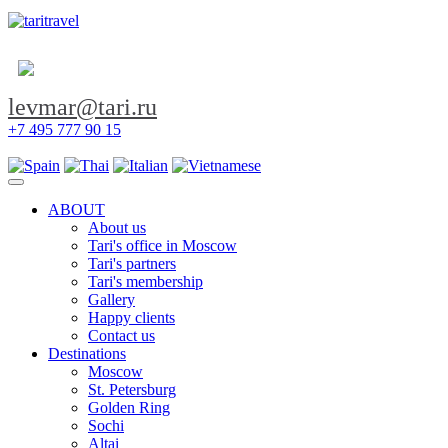
levmar@tari.ru
+7 495 777 90 15
Toggle navigation
ABOUT
About us
Tari's office in Moscow
Tari's partners
Tari's membership
Gallery
Happy clients
Contact us
Destinations
Moscow
St. Petersburg
Golden Ring
Sochi
Altai