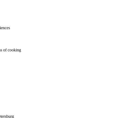
iences
ss of cooking
tersburg