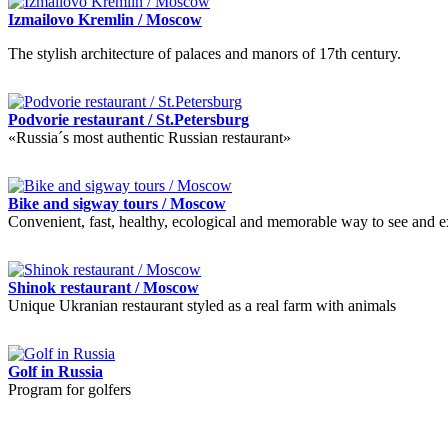
Izmailovo Kremlin / Moscow
The stylish architecture of palaces and manors of 17th century.
Podvorie restaurant / St.Petersburg
«Russia´s most authentic Russian restaurant»
Bike and sigway tours / Moscow
Convenient, fast, healthy, ecological and memorable way to see and ex
Shinok restaurant / Moscow
Unique Ukranian restaurant styled as a real farm with animals
Golf in Russia
Program for golfers