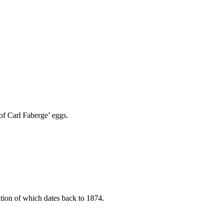
of Carl Faberge’ eggs.
ntion of which dates back to 1874.