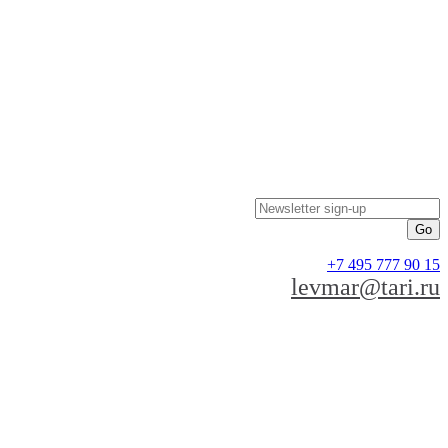
Newsletter sign-up
+7 495 777 90 15
levmar@tari.ru