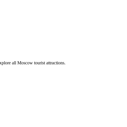
plore all Moscow tourist attractions.