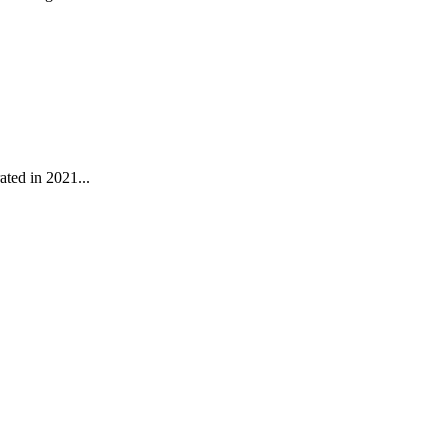
ated in 2021...