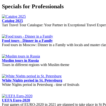
Specials for Professionals
Catalog 2025
Tari Travel Tour Catalogue: Your Partner in Exceptional Travel Exper
Food tours - Dinner in a Family
Food tours in Moscow: Dinner in a Family with locals and master cla
Muslim tours in Russia
Tours in different regions with Muslim theme
White Nights period in St. Petersburg
White Nights period in Petersburg - time of festivals
UEFA Euro-2020
Four games of EURO-2020 in 2021 are planned to take place in St Pe