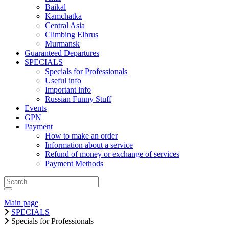
Baikal
Kamchatka
Central Asia
Climbing Elbrus
Murmansk
Guaranteed Departures
SPECIALS
Specials for Professionals
Useful info
Important info
Russian Funny Stuff
Events
GPN
Payment
How to make an order
Information about a service
Refund of money or exchange of services
Payment Methods
Main page
SPECIALS
Specials for Professionals