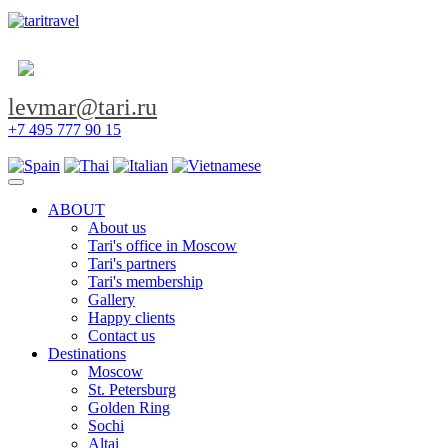
levmar@tari.ru
+7 495 777 90 15
Toggle navigation
ABOUT
About us
Tari's office in Moscow
Tari's partners
Tari's membership
Gallery
Happy clients
Contact us
Destinations
Moscow
St. Petersburg
Golden Ring
Sochi
Altai