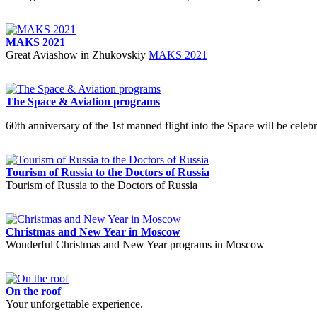
MAKS 2021
Great Aviashow in Zhukovskiy
MAKS 2021
The Space & Aviation programs
60th anniversary of the 1st manned flight into the Space will be celebr
Tourism of Russia to the Doctors of Russia
Tourism of Russia to the Doctors of Russia
Christmas and New Year in Moscow
Wonderful Christmas and New Year programs in Moscow
On the roof
Your unforgettable experience.