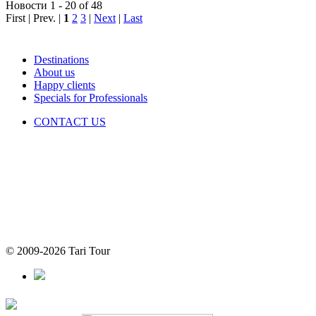
Новости 1 - 20 of 48
First | Prev. |
1
2
3
|
Next
|
Last
Destinations
About us
Happy clients
Specials for Professionals
CONTACT US
© 2009-2026 Tari Tour