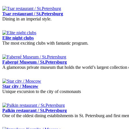
Tsar restaurant / St.Petersburg
Dining in an imperial style.
Elite night clubs
The most exciting clubs with fantastic program.
Fabergé Museum / St.Petersburg
A glamorous private museum that holds the world’s largest collection 
Star city / Moscow
Unique excursion to the city of cosmonauts
Palkin restaurant / St.Petersburg
One of the oldest dining establishments in St. Petersburg and first me