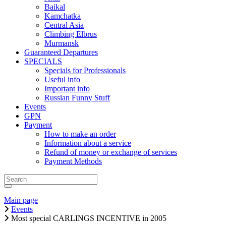
Baikal
Kamchatka
Central Asia
Climbing Elbrus
Murmansk
Guaranteed Departures
SPECIALS
Specials for Professionals
Useful info
Important info
Russian Funny Stuff
Events
GPN
Payment
How to make an order
Information about a service
Refund of money or exchange of services
Payment Methods
Main page
Events
Most special CARLINGS INCENTIVE in 2005