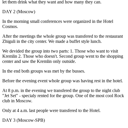
let them drink what they want and how many they can.
DAY 2 (Moscow)
In the morning small conferences were organized in the Hotel
Cosmos.
After the meetings the whole group was transfered to the restaurant
Zhiguli in the city center. We made a buffet style lunch.
We devided the group into two parts: 1. Those who want to visit
Kremlin 2. Those who doesn't. Second group went to the shopping
center and saw the Kremlin only outside.
In the end both groups was met by the busses.
Before the evening event whole group was having rest in the hotel.
At 8 p.m. in the evening we transfered the group to the night club
"Jet Set" - specialy rented for the group. One of the most cool Rock
club in Moscow.
Only at 4 a.m. last people were transfered to the Hotel.
DAY 3 (Moscow-SPB)