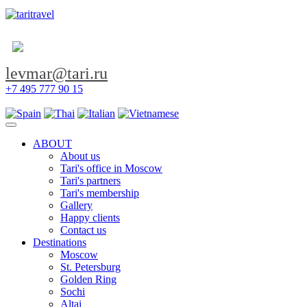
levmar@tari.ru
+7 495 777 90 15
Toggle navigation
ABOUT
About us
Tari's office in Moscow
Tari's partners
Tari's membership
Gallery
Happy clients
Contact us
Destinations
Moscow
St. Petersburg
Golden Ring
Sochi
Altai