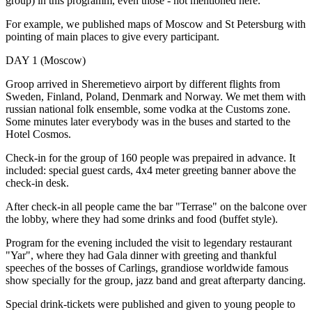
group) in this programm, even those - not mentioned here.
For example, we published maps of Moscow and St Petersburg with
pointing of main places to give every participant.
DAY 1 (Moscow)
Groop arrived in Sheremetievo airport by different flights from
Sweden, Finland, Poland, Denmark and Norway. We met them with
russian national folk ensemble, some vodka at the Customs zone.
Some minutes later everybody was in the buses and started to the
Hotel Cosmos.
Check-in for the group of 160 people was prepaired in advance. It
included: special guest cards, 4x4 meter greeting banner above the
check-in desk.
After check-in all people came the bar "Terrase" on the balcone over
the lobby, where they had some drinks and food (buffet style).
Program for the evening included the visit to legendary restaurant
"Yar", where they had Gala dinner with greeting and thankful
speeches of the bosses of Carlings, grandiose worldwide famous
show specially for the group, jazz band and great afterparty dancing.
Special drink-tickets were published and given to young people to