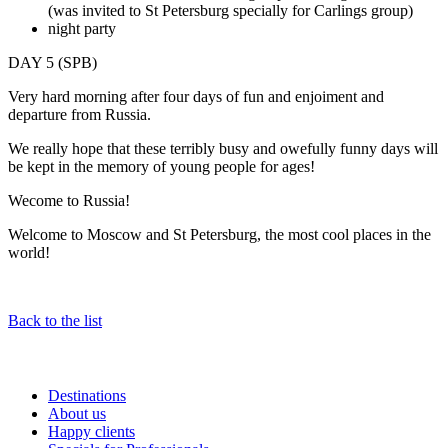
(was invited to St Petersburg specially for Carlings group)
night party
DAY 5 (SPB)
Very hard morning after four days of fun and enjoiment and
departure from Russia.
We really hope that these terribly busy and owefully funny days will
be kept in the memory of young people for ages!
Wecome to Russia!
Welcome to Moscow and St Petersburg, the most cool places in the
world!
Back to the list
Destinations
About us
Happy clients