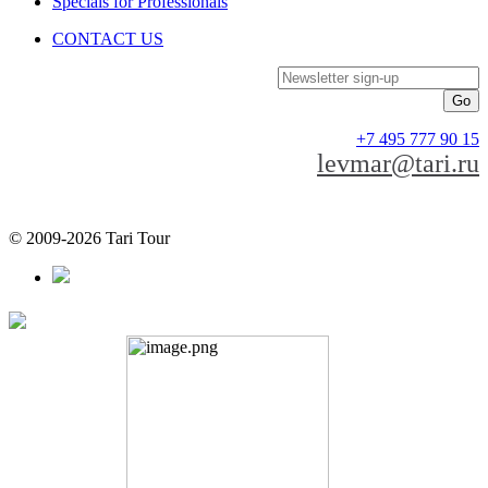
Specials for Professionals
CONTACT US
Newsletter sign-up
+7 495 777 90 15
levmar@tari.ru
© 2009-2026 Tari Tour