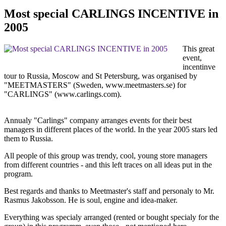
Most special CARLINGS INCENTIVE in
2005
This great
event,
incentinve
tour to Russia, Moscow and St Petersburg, was organised by
"MEETMASTERS" (Sweden, www.meetmasters.se) for
"CARLINGS" (www.carlings.com).
Annualy "Carlings" company arranges events for their best
managers in different places of the world. In the year 2005 stars led
them to Russia.
All people of this group was trendy, cool, young store managers
from different countries - and this left traces on all ideas put in the
program.
Best regards and thanks to Meetmaster's staff and personaly to Mr.
Rasmus Jakobsson. He is soul, engine and idea-maker.
Everything was specialy arranged (rented or bought specialy for the