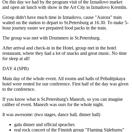
On this day we had by the program visit of the Izmailovo market
and open air lunch with show in the Art City in Izmailovo Kremlin.
Group didn't have much time in Izmailovo, cause "Aurora" train
waited on the station to depart to St.Petersburg at 16.30. To make 5-
hour journey easier we prepaired food packs in the train.
The group was met with Drummers in St.Petersburg.
After arrival and check-in in the Hotel, group met in the hotel
restaurant, where they had a lot of snacks and great music. No time
for sleep at all!
DAY 4 (SPB)
Main day of the whole event. All rooms and halls of Pribaltijskaya
hotel were rented for our conference. First half of the day was given
to the conference.
If you know what is St.Petersburg's Manezh, so you can imagine
caliber of event. Manezh was ours for the whole night.
It was awesome: (two stages, dance hall, dinner hall)
gala dinner and official speaches
real rock concert of the Finnish group "Flaming Sideburns"