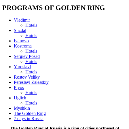
PROGRAMS OF GOLDEN RING
Vladimir
Hotels
Suzdal
Hotels
Ivanovo
Kostroma
Hotels
Sergiev Posad
Hotels
Yaroslavl
Hotels
Rostov Veliky
Pereslavl Zalesskiy
Plyos
Hotels
Uglich
Hotels
Myshkin
The Golden Ring
7 days in Russia
The Golden Ring of Russia is a ring of cities northeast of