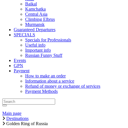
Baikal
Kamchatka
Central Asia
Climbing Elbrus
Murmansk
Guaranteed Departures
SPECIALS
Specials for Professionals
Useful info
Important info
Russian Funny Stuff
Events
GPN
Payment
How to make an order
Information about a service
Refund of money or exchange of services
Payment Methods
Main page
Destinations
Golden Ring of Russia