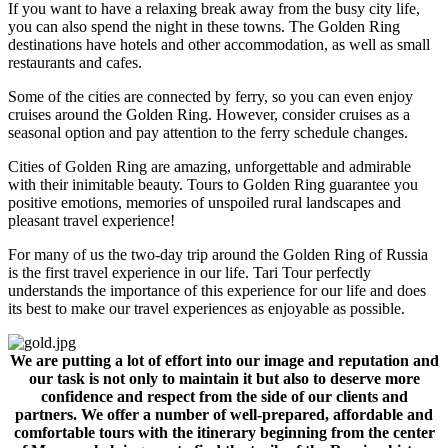
If you want to have a relaxing break away from the busy city life,
you can also spend the night in these towns. The Golden Ring
destinations have hotels and other accommodation, as well as small
restaurants and cafes.
Some of the cities are connected by ferry, so you can even enjoy
cruises around the Golden Ring. However, consider cruises as a
seasonal option and pay attention to the ferry schedule changes.
Cities of Golden Ring are amazing, unforgettable and admirable
with their inimitable beauty. Tours to Golden Ring guarantee you
positive emotions, memories of unspoiled rural landscapes and
pleasant travel experience!
For many of us the two-day trip around the Golden Ring of Russia
is the first travel experience in our life. Tari Tour perfectly
understands the importance of this experience for our life and does
its best to make our travel experiences as enjoyable as possible.
We are putting a lot of effort into our image and reputation and
our task is not only to maintain it but also to deserve more
confidence and respect from the side of our clients and
partners. We offer a number of well-prepared, affordable and
comfortable tours with the itinerary beginning from the center