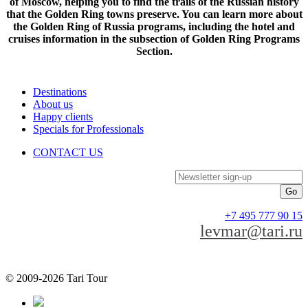
of Moscow, helping you to find the trails of the Russian history
that the Golden Ring towns preserve. You can learn more about
the Golden Ring of Russia programs, including the hotel and
cruises information in the subsection of Golden Ring Programs
Section.
Destinations
About us
Happy clients
Specials for Professionals
CONTACT US
Newsletter sign-up
+7 495 777 90 15
levmar@tari.ru
© 2009-2026 Tari Tour