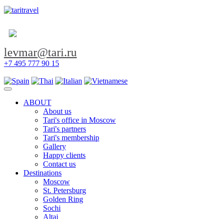
levmar@tari.ru
+7 495 777 90 15
Toggle navigation
ABOUT
About us
Tari's office in Moscow
Tari's partners
Tari's membership
Gallery
Happy clients
Contact us
Destinations
Moscow
St. Petersburg
Golden Ring
Sochi
Altai