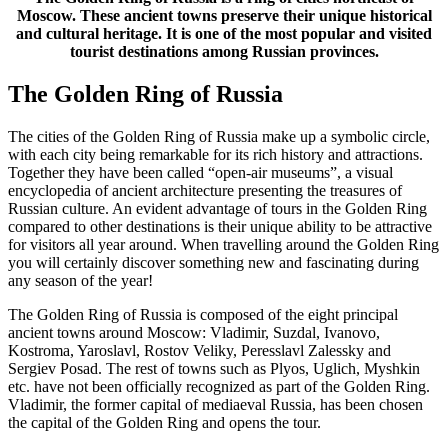
Moscow. These ancient towns preserve their unique historical
and cultural heritage. It is one of the most popular and visited
tourist destinations among Russian provinces.
The Golden Ring of Russia
The cities of the Golden Ring of Russia make up a symbolic circle,
with each city being remarkable for its rich history and attractions.
Together they have been called “open-air museums”, a visual
encyclopedia of ancient architecture presenting the treasures of
Russian culture. An evident advantage of tours in the Golden Ring
compared to other destinations is their unique ability to be attractive
for visitors all year around. When travelling around the Golden Ring
you will certainly discover something new and fascinating during
any season of the year!
The Golden Ring of Russia is composed of the eight principal
ancient towns around Moscow: Vladimir, Suzdal, Ivanovo,
Kostroma, Yaroslavl, Rostov Veliky, Peresslavl Zalessky and
Sergiev Posad. The rest of towns such as Plyos, Uglich, Myshkin
etc. have not been officially recognized as part of the Golden Ring.
Vladimir, the former capital of mediaeval Russia, has been chosen
the capital of the Golden Ring and opens the tour.