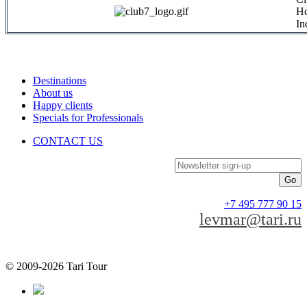
Ho
In
Destinations
About us
Happy clients
Specials for Professionals
CONTACT US
Newsletter sign-up
+7 495 777 90 15
levmar@tari.ru
© 2009-2026 Tari Tour