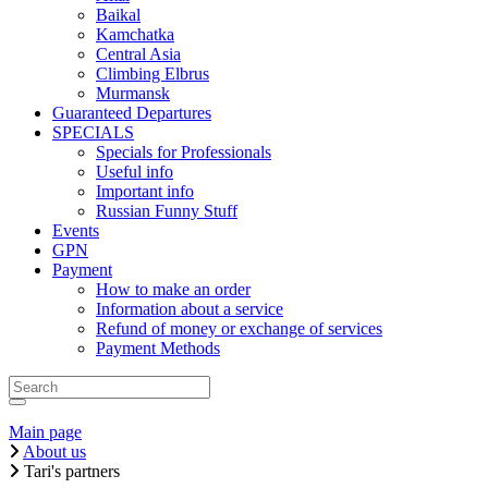
Baikal
Kamchatka
Central Asia
Climbing Elbrus
Murmansk
Guaranteed Departures
SPECIALS
Specials for Professionals
Useful info
Important info
Russian Funny Stuff
Events
GPN
Payment
How to make an order
Information about a service
Refund of money or exchange of services
Payment Methods
Main page
About us
Tari's partners