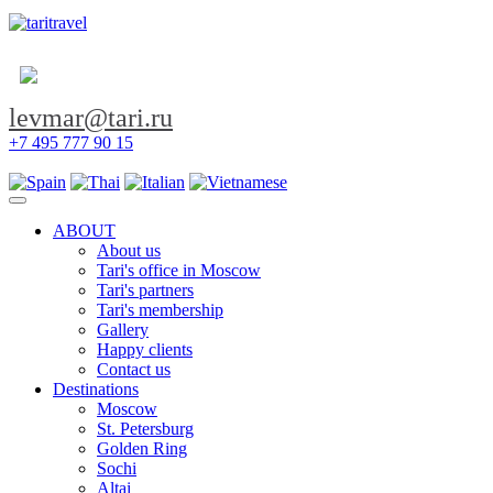
levmar@tari.ru
+7 495 777 90 15
Toggle navigation
ABOUT
About us
Tari's office in Moscow
Tari's partners
Tari's membership
Gallery
Happy clients
Contact us
Destinations
Moscow
St. Petersburg
Golden Ring
Sochi
Altai