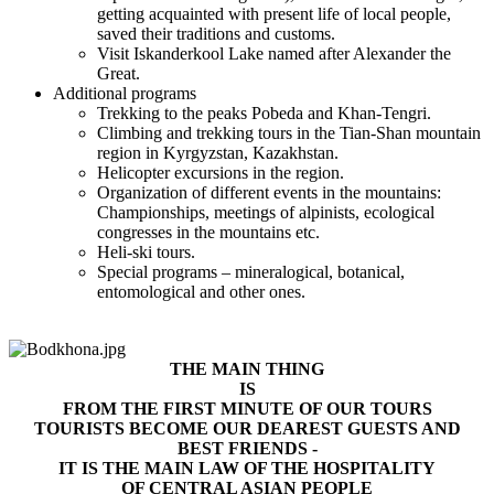
getting acquainted with present life of local people,
saved their traditions and customs.
Visit Iskanderkool Lake named after Alexander the
Great.
Additional programs
Trekking to the peaks Pobeda and Khan-Tengri.
Climbing and trekking tours in the Tian-Shan mountain
region in Kyrgyzstan, Kazakhstan.
Helicopter excursions in the region.
Organization of different events in the mountains:
Championships, meetings of alpinists, ecological
congresses in the mountains etc.
Heli-ski tours.
Special programs – mineralogical, botanical,
entomological and other ones.
THE MAIN THING
IS
FROM THE FIRST MINUTE OF OUR TOURS
TOURISTS BECOME OUR DEAREST GUESTS AND
BEST FRIENDS -
IT IS THE MAIN LAW OF THE HOSPITALITY
OF CENTRAL ASIAN PEOPLE