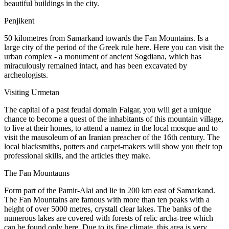
beautiful buildings in the city.
Penjikent
50 kilometres from Samarkand towards the Fan Mountains. Is a
large city of the period of the Greek rule here. Here you can visit the
urban complex - a monument of ancient Sogdiana, which has
miraculously remained intact, and has been excavated by
archeologists.
Visiting Urmetan
The capital of a past feudal domain Falgar, you will get a unique
chance to become a quest of the inhabitants of this mountain village,
to live at their homes, to attend a namez in the local mosque and to
visit the mausoleum of an Iranian preacher of the 16th century. The
local blacksmiths, potters and carpet-makers will show you their top
professional skills, and the articles they make.
The Fan Mountauns
Form part of the Pamir-Alai and lie in 200 km east of Samarkand.
The Fan Mountains are famous with more than ten peaks with a
height of over 5000 metres, crystall clear lakes. The banks of the
numerous lakes are covered with forests of relic archa-tree which
can be found only here. Due to its fine climate, this area is very