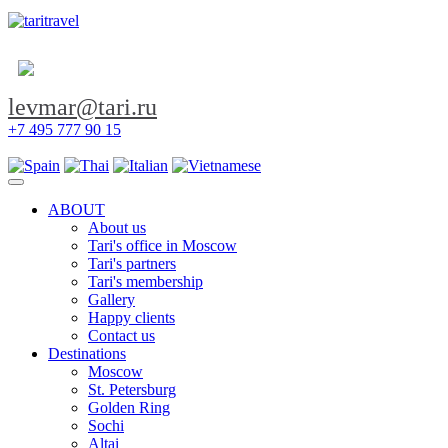
levmar@tari.ru
+7 495 777 90 15
Toggle navigation
ABOUT
About us
Tari's office in Moscow
Tari's partners
Tari's membership
Gallery
Happy clients
Contact us
Destinations
Moscow
St. Petersburg
Golden Ring
Sochi
Altai