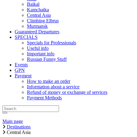
Baikal
Kamchatka
Central Asia
Climbing Elbrus
Murmansk
Guaranteed Departures
SPECIALS
Specials for Professionals
Useful info
Important info
Russian Funny Stuff
Events
GPN
Payment
How to make an order
Information about a service
Refund of money or exchange of services
Payment Methods
Main page
Destinations
Central Asia