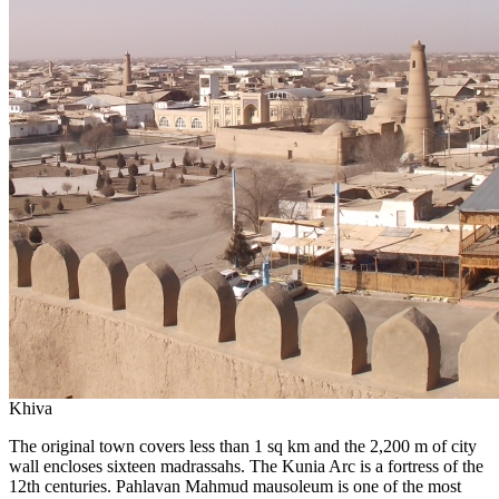
Khiva
The original town covers less than 1 sq km and the 2,200 m of city
wall encloses sixteen madrassahs. The Kunia Arc is a fortress of the
12th centuries. Pahlavan Mahmud mausoleum is one of the most