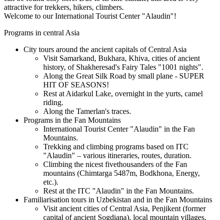
attractive for trekkers, hikers, climbers.
Welcome to our International Tourist Center "Alaudin"!
Programs in central Asia
City tours around the ancient capitals of Central Asia
Visit Samarkand, Bukhara, Khiva, cities of ancient
history, of Shakheresad's Fairy Tales "1001 nights".
Along the Great Silk Road by small plane - SUPER
HIT OF SEASONS!
Rest at Aidarkul Lake, overnight in the yurts, camel
riding.
Along the Tamerlan's traces.
Programs in the Fan Mountains
International Tourist Center "Alaudin" in the Fan
Mountains.
Trekking and climbing programs based on ITC
"Alaudin" – various itineraries, routes, duration.
Climbing the nicest fivethousanders of the Fan
mountains (Chimtarga 5487m, Bodkhona, Energy,
etc.).
Rest at the ITC "Alaudin" in the Fan Mountains.
Familiarisation tours in Uzbekistan and in the Fan Mountains
Visit ancient cities of Central Asia, Penjikent (former
capital of ancient Sogdiana), local mountain villages,