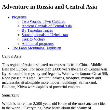
Adventure in Russia and Central Asia
Programs
Two Worlds - Two Cultures
Ancient Capitals of Central Asia
By Tamerlan Traces
Some optionals in Uzbekistan
Trek to Victory
Additional programs
The Fann Mountains, Tajikistan
Central Asia
This region of Asia is situated on crossroads from China, Middle
East and Europe. For more than 2,000 years the area of Central Asia
lays shrouded in mystery and legends. Worldwide famous Great Silk
Road passed this area. Beautiful palaces, mosques, minarets and
madrassahs sit alongside more modern buildings. Samarkand,
Bukhara, Khiva were capitals of powerful empires.
Samarkand
Which is more than 2,500 years old is one of the most ancient cities
in the world. "Everythingl have heard about the beauty of