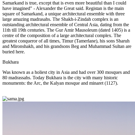
Samarkand is true, except that is even more beautiful than I could
have imagined" - Alexander the Great said. Registan is the main
square of Samarkand, a unique architectural ensemble with three
large amazing madrasahs. The Shakh-i-Zindah complex is an
outstanding architectural ensemble of Central Asia, dating from the
11th till 19th centuries. The Gur Amir Mausoleum (dated 1405) is a
centre of the composition of a large architectural complex. The
greatest conqueror of all times, Timur (Tamerlane), his sons Sharuh
and Mironshakh, and his grandsons Beg and Muhammad Sultan are
buried here.
Bukhara
Was known as a holiest city in Asia and had over 300 mosques and
80 madrassahs. Today Bukhara is the city with many historic
monuments: the Arc, the Kalyan mosque and minaret (1127).