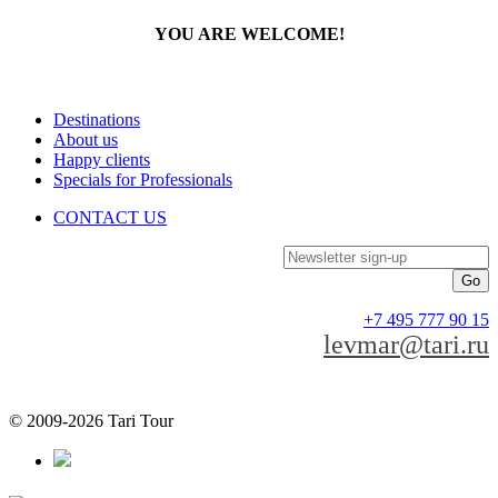
YOU ARE WELCOME!
Destinations
About us
Happy clients
Specials for Professionals
CONTACT US
Newsletter sign-up
+7 495 777 90 15
levmar@tari.ru
© 2009-2026 Tari Tour