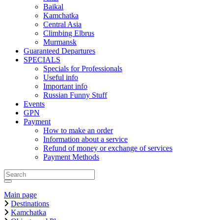
Baikal
Kamchatka
Central Asia
Climbing Elbrus
Murmansk
Guaranteed Departures
SPECIALS
Specials for Professionals
Useful info
Important info
Russian Funny Stuff
Events
GPN
Payment
How to make an order
Information about a service
Refund of money or exchange of services
Payment Methods
Main page
Destinations
Kamchatka