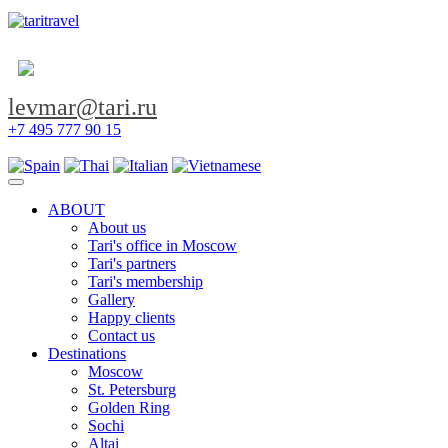
levmar@tari.ru
+7 495 777 90 15
Toggle navigation
ABOUT
About us
Tari's office in Moscow
Tari's partners
Tari's membership
Gallery
Happy clients
Contact us
Destinations
Moscow
St. Petersburg
Golden Ring
Sochi
Altai