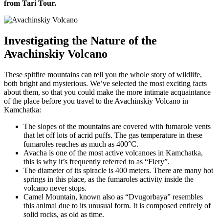
from Tari Tour.
Investigating the Nature of the
Avachinskiy Volcano
These spitfire mountains can tell you the whole story of wildlife,
both bright and mysterious. We’ve selected the most exciting facts
about them, so that you could make the more intimate acquaintance
of the place before you travel to the Avachinskiy Volcano in
Kamchatka:
The slopes of the mountains are covered with fumarole vents
that let off lots of acrid puffs. The gas temperature in these
fumaroles reaches as much as 400°С.
Avacha is one of the most active volcanoes in Kamchatka,
this is why it’s frequently referred to as “Fiery”.
The diameter of its spiracle is 400 meters. There are many hot
springs in this place, as the fumaroles activity inside the
volcano never stops.
Camel Mountain, known also as “Dvugorbaya” resembles
this animal due to its unusual form. It is composed entirely of
solid rocks, as old as time.