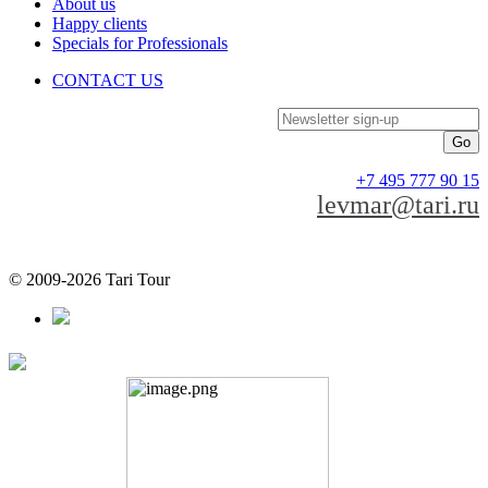
About us
Happy clients
Specials for Professionals
CONTACT US
Newsletter sign-up
+7 495 777 90 15
levmar@tari.ru
© 2009-2026 Tari Tour