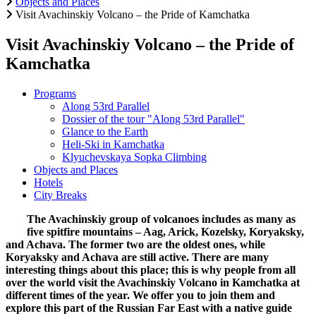
Objects and Places
Visit Avachinskiy Volcano – the Pride of Kamchatka
Visit Avachinskiy Volcano – the Pride of
Kamchatka
Programs
Along 53rd Parallel
Dossier of the tour "Along 53rd Parallel"
Glance to the Earth
Heli-Ski in Kamchatka
Klyuchevskaya Sopka Climbing
Objects and Places
Hotels
City Breaks
The Avachinskiy group of volcanoes includes as many as
five spitfire mountains – Aag, Arick, Kozelsky, Koryaksky,
and Achava. The former two are the oldest ones, while
Koryaksky and Achava are still active. There are many
interesting things about this place; this is why people from all
over the world visit the Avachinskiy Volcano in Kamchatka at
different times of the year. We offer you to join them and
explore this part of the Russian Far East with a native guide