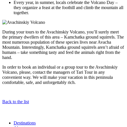
Every year, in summer, locals celebrate the Volcano Day –
they organize a feast at the foothill and climb the mountain all
together.
During your tours to the Avachinskiy Volcano, you’ll surely meet
the primary dwellers of this area – Kamchatka ground squirrels. The
most numerous population of these species lives near Avacha
Mountain. Interestingly, Kamchatka ground squirrels aren’t afraid of
humans – take something tasty and feed the animals right from the
hand.
In order to book an individual or a group tour to the Avachinskiy
Volcano, please, contact the managers of Tari Tour in any
convenient way. We will make your vacation in this peninsula
comfortable, safe, and unforgettably rich.
Back to the list
Destinations