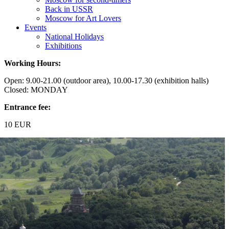
Back in USSR
Moscow for Art Lovers
Events
National Holidays
Exhibitions
Working Hours:
Open: 9.00-21.00 (outdoor area), 10.00-17.30 (exhibition halls)
Closed: MONDAY
Entrance fee:
10 EUR