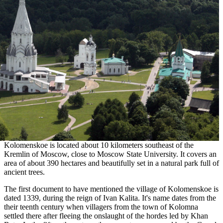
Kolomenskoe is located about 10 kilometers southeast of the
Kremlin of Moscow, close to Moscow State University. It covers an
area of about 390 hectares and beautifully set in a natural park full of
ancient trees.
The first document to have mentioned the village of Kolomenskoe is
dated 1339, during the reign of Ivan Kalita. It's name dates from the
their teenth century when villagers from the town of Kolomna
settled there after fleeing the onslaught of the hordes led by Khan