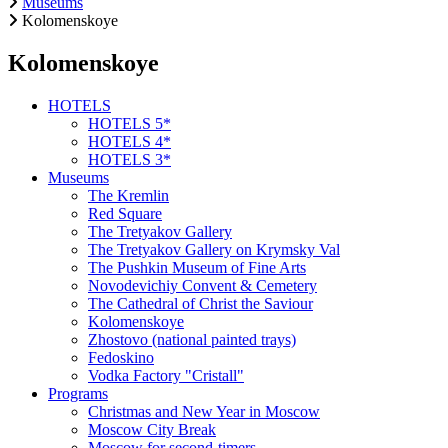
Museums
Kolomenskoye
Kolomenskoye
HOTELS
HOTELS 5*
HOTELS 4*
HOTELS 3*
Museums
The Kremlin
Red Square
The Tretyakov Gallery
The Tretyakov Gallery on Krymsky Val
The Pushkin Museum of Fine Arts
Novodevichiy Convent & Cemetery
The Cathedral of Christ the Saviour
Kolomenskoye
Zhostovo (national painted trays)
Fedoskino
Vodka Factory "Cristall"
Programs
Christmas and New Year in Moscow
Moscow City Break
Moscow for second-timers