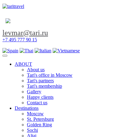
levmar@tari.ru
+7 495 777 90 15
Toggle navigation
ABOUT
About us
Tari's office in Moscow
Tari's partners
Tari's membership
Gallery
Happy clients
Contact us
Destinations
Moscow
St. Petersburg
Golden Ring
Sochi
Altai