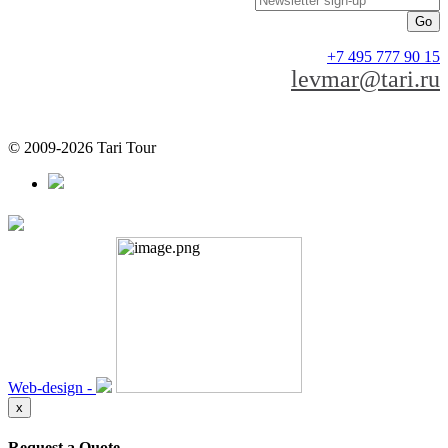
+7 495 777 90 15
levmar@tari.ru
© 2009-2026 Tari Tour
Web-design -
x
Request a Quote