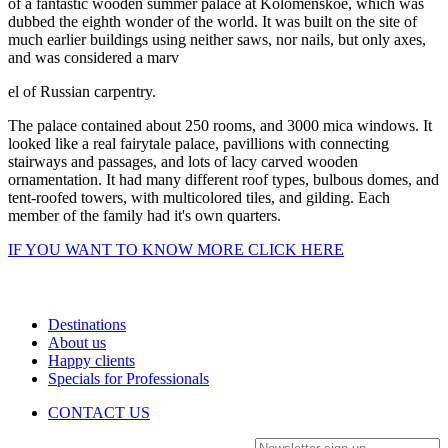
of a fantastic wooden summer palace at Kolomenskoe, which was
dubbed the eighth wonder of the world. It was built on the site of
much earlier buildings using neither saws, nor nails, but only axes,
and was considered a marv
el of Russian carpentry.
The palace contained about 250 rooms, and 3000 mica windows. It
looked like a real fairytale palace, pavillions with connecting
stairways and passages, and lots of lacy carved wooden
ornamentation. It had many different roof types, bulbous domes, and
tent-roofed towers, with multicolored tiles, and gilding. Each
member of the family had it's own quarters.
IF YOU WANT TO KNOW MORE CLICK HERE
Destinations
About us
Happy clients
Specials for Professionals
CONTACT US
Newsletter sign-up