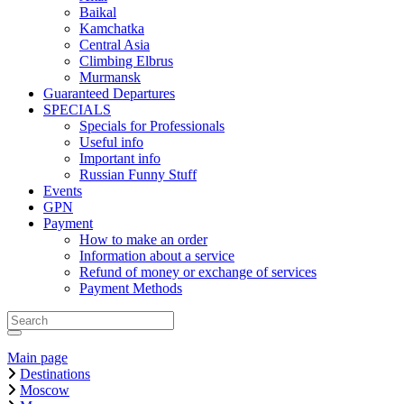
Baikal
Kamchatka
Central Asia
Climbing Elbrus
Murmansk
Guaranteed Departures
SPECIALS
Specials for Professionals
Useful info
Important info
Russian Funny Stuff
Events
GPN
Payment
How to make an order
Information about a service
Refund of money or exchange of services
Payment Methods
Main page
Destinations
Moscow