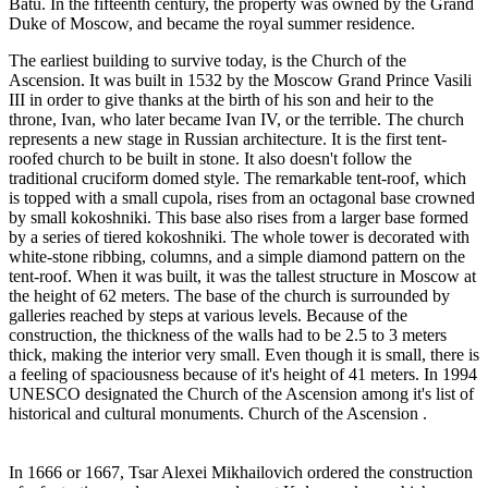
Batu. In the fifteenth century, the property was owned by the Grand
Duke of Moscow, and became the royal summer residence.
The earliest building to survive today, is the Church of the
Ascension. It was built in 1532 by the Moscow Grand Prince Vasili
III in order to give thanks at the birth of his son and heir to the
throne, Ivan, who later became Ivan IV, or the terrible. The church
represents a new stage in Russian architecture. It is the first tent-
roofed church to be built in stone. It also doesn't follow the
traditional cruciform domed style. The remarkable tent-roof, which
is topped with a small cupola, rises from an octagonal base crowned
by small kokoshniki. This base also rises from a larger base formed
by a series of tiered kokoshniki. The whole tower is decorated with
white-stone ribbing, columns, and a simple diamond pattern on the
tent-roof. When it was built, it was the tallest structure in Moscow at
the height of 62 meters. The base of the church is surrounded by
galleries reached by steps at various levels. Because of the
construction, the thickness of the walls had to be 2.5 to 3 meters
thick, making the interior very small. Even though it is small, there is
a feeling of spaciousness because of it's height of 41 meters. In 1994
UNESCO designated the Church of the Ascension among it's list of
historical and cultural monuments. Church of the Ascension .
In 1666 or 1667, Tsar Alexei Mikhailovich ordered the construction