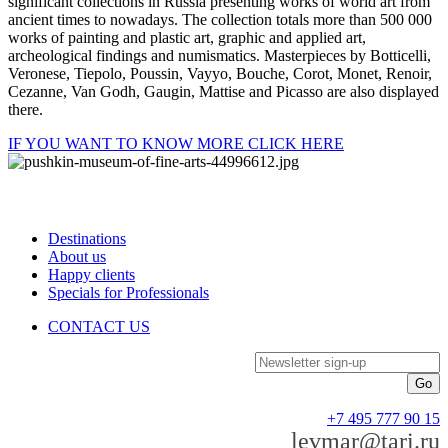
significant collections in Russia presenting works of world art from
ancient times to nowadays. The collection totals more than 500 000
works of painting and plastic art, graphic and applied art,
archeological findings and numismatics. Masterpieces by Botticelli,
Veronese, Tiepolo, Poussin, Vayyo, Bouche, Corot, Monet, Renoir,
Cezanne, Van Godh, Gaugin, Mattise and Picasso are also displayed
there.
IF YOU WANT TO KNOW MORE CLICK HERE
Destinations
About us
Happy clients
Specials for Professionals
CONTACT US
Newsletter sign-up
+7 495 777 90 15
levmar@tari.ru