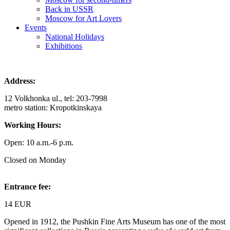
Back in USSR
Moscow for Art Lovers
Events
National Holidays
Exhibitions
Address:
12 Volkhonka ul., tel: 203-7998
metro station: Kropotkinskaya
Working Hours:
Open: 10 a.m.-6 p.m.
Closed on Monday
Entrance fee:
14 EUR
Opened in 1912, the Pushkin Fine Arts Museum has one of the most