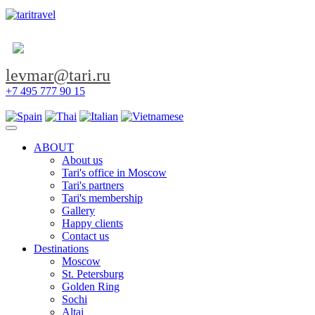
levmar@tari.ru
+7 495 777 90 15
Toggle navigation
ABOUT
About us
Tari's office in Moscow
Tari's partners
Tari's membership
Gallery
Happy clients
Contact us
Destinations
Moscow
St. Petersburg
Golden Ring
Sochi
Altai