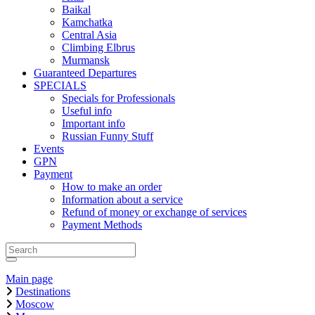
Baikal
Kamchatka
Central Asia
Climbing Elbrus
Murmansk
Guaranteed Departures
SPECIALS
Specials for Professionals
Useful info
Important info
Russian Funny Stuff
Events
GPN
Payment
How to make an order
Information about a service
Refund of money or exchange of services
Payment Methods
Main page
Destinations
Moscow