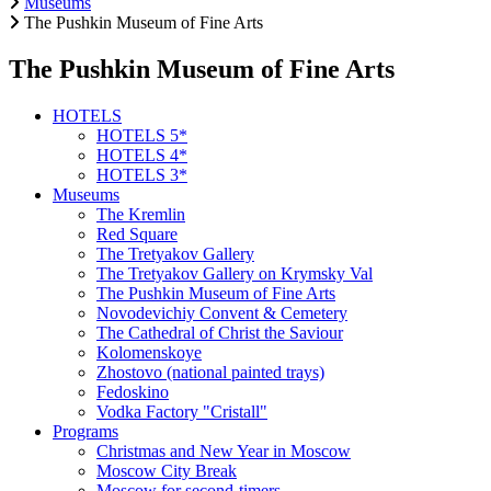
Museums
The Pushkin Museum of Fine Arts
The Pushkin Museum of Fine Arts
HOTELS
HOTELS 5*
HOTELS 4*
HOTELS 3*
Museums
The Kremlin
Red Square
The Tretyakov Gallery
The Tretyakov Gallery on Krymsky Val
The Pushkin Museum of Fine Arts
Novodevichiy Convent & Cemetery
The Cathedral of Christ the Saviour
Kolomenskoye
Zhostovo (national painted trays)
Fedoskino
Vodka Factory "Cristall"
Programs
Christmas and New Year in Moscow
Moscow City Break
Moscow for second-timers