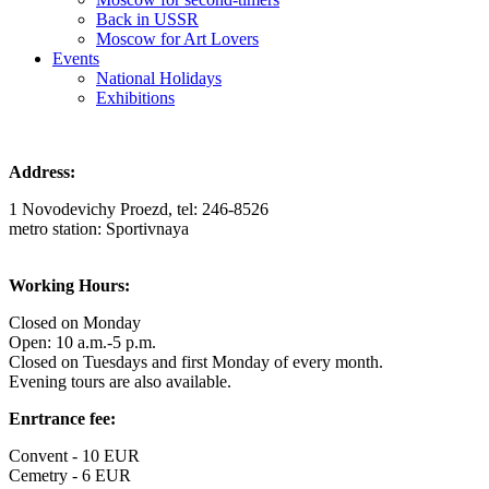
Back in USSR
Moscow for Art Lovers
Events
National Holidays
Exhibitions
Address:
1 Novodevichy Proezd, tel: 246-8526
metro station: Sportivnaya
Working Hours:
Closed on Monday
Open: 10 a.m.-5 p.m.
Closed on Tuesdays and first Monday of every month.
Evening tours are also available.
Enrtrance fee:
Convent - 10 EUR
Cemetry - 6 EUR