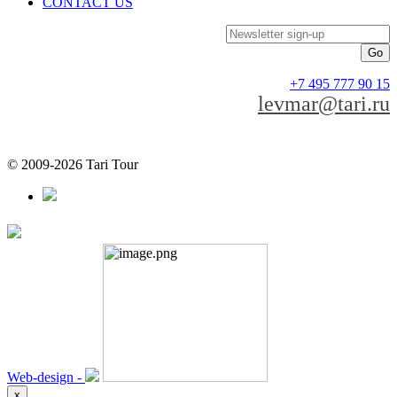
CONTACT US
Newsletter sign-up
+7 495 777 90 15
levmar@tari.ru
© 2009-2026 Tari Tour
Web-design -
x