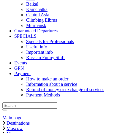
Baikal
Kamchatka
Central Asia
Climbing Elbrus
Murmansk
Guaranteed Departures
SPECIALS
Specials for Professionals
Useful info
Important info
Russian Funny Stuff
Events
GPN
Payment
How to make an order
Information about a service
Refund of money or exchange of services
Payment Methods
Main page
Destinations
Moscow