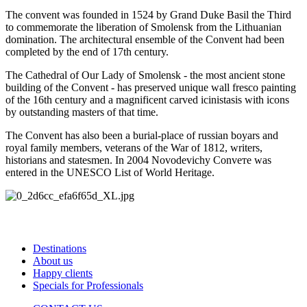
The convent was founded in 1524 by Grand Duke Basil the Third
to commemorate the liberation of Smolensk from the Lithuanian
domination. The architectural ensemble of the Convent had been
completed by the end of 17th century.
The Cathedral of Our Lady of Smolensk - the most ancient stone
building of the Convent - has preserved unique wall fresco painting
of the 16th century and a magnificent carved icinistasis with icons
by outstanding masters of that time.
The Convent has also been a burial-place of russian boyars and
royal family members, veterans of the War of 1812, writers,
historians and statesmen. In 2004 Novodevichy Conveте was
entered in the UNESCO List of World Heritage.
Destinations
About us
Happy clients
Specials for Professionals