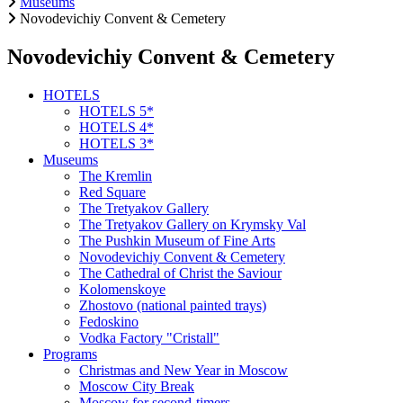
Museums
Novodevichiy Convent & Cemetery
Novodevichiy Convent & Cemetery
HOTELS
HOTELS 5*
HOTELS 4*
HOTELS 3*
Museums
The Kremlin
Red Square
The Tretyakov Gallery
The Tretyakov Gallery on Krymsky Val
The Pushkin Museum of Fine Arts
Novodevichiy Convent & Cemetery
The Cathedral of Christ the Saviour
Kolomenskoye
Zhostovo (national painted trays)
Fedoskino
Vodka Factory "Cristall"
Programs
Christmas and New Year in Moscow
Moscow City Break
Moscow for second-timers