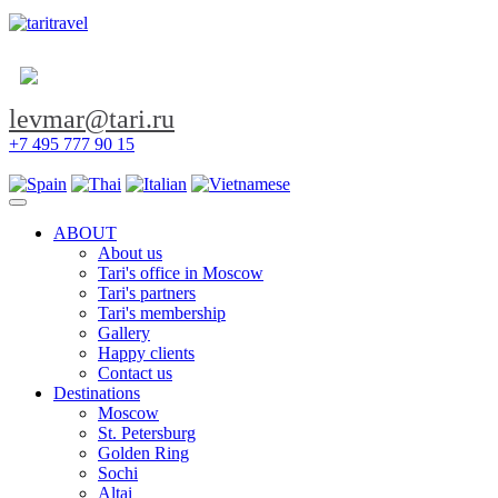
levmar@tari.ru
+7 495 777 90 15
Toggle navigation
ABOUT
About us
Tari's office in Moscow
Tari's partners
Tari's membership
Gallery
Happy clients
Contact us
Destinations
Moscow
St. Petersburg
Golden Ring
Sochi
Altai