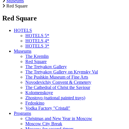
Museums
Red Square
Red Square
HOTELS
HOTELS 5*
HOTELS 4*
HOTELS 3*
Museums
The Kremlin
Red Square
The Tretyakov Gallery
The Tretyakov Gallery on Krymsky Val
The Pushkin Museum of Fine Arts
Novodevichiy Convent & Cemetery
The Cathedral of Christ the Saviour
Kolomenskoye
Zhostovo (national painted trays)
Fedoskino
Vodka Factory "Cristall"
Programs
Christmas and New Year in Moscow
Moscow City Break
Moscow for second-timers