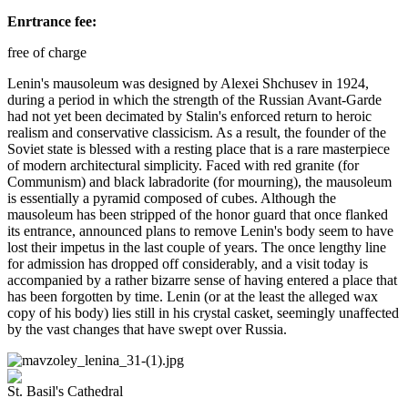
Enrtrance fee:
free of charge
Lenin's mausoleum was designed by Alexei Shchusev in 1924,
during a period in which the strength of the Russian Avant-Garde
had not yet been decimated by Stalin's enforced return to heroic
realism and conservative classicism. As a result, the founder of the
Soviet state is blessed with a resting place that is a rare masterpiece
of modern architectural simplicity. Faced with red granite (for
Communism) and black labradorite (for mourning), the mausoleum
is essentially a pyramid composed of cubes. Although the
mausoleum has been stripped of the honor guard that once flanked
its entrance, announced plans to remove Lenin's body seem to have
lost their impetus in the last couple of years. The once lengthy line
for admission has dropped off considerably, and a visit today is
accompanied by a rather bizarre sense of having entered a place that
has been forgotten by time. Lenin (or at the least the alleged wax
copy of his body) lies still in his crystal casket, seemingly unaffected
by the vast changes that have swept over Russia.
St. Basil's Cathedral