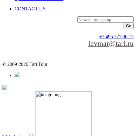
CONTACT US
Newsletter sign-up
+7 495 777 90 15
levmar@tari.ru
© 2009-2026 Tari Tour