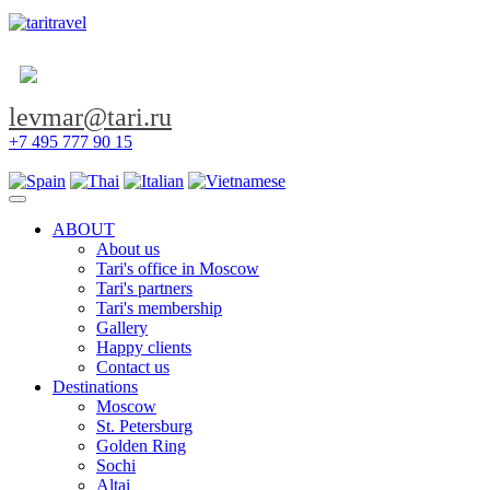
levmar@tari.ru
+7 495 777 90 15
Toggle navigation
ABOUT
About us
Tari's office in Moscow
Tari's partners
Tari's membership
Gallery
Happy clients
Contact us
Destinations
Moscow
St. Petersburg
Golden Ring
Sochi
Altai