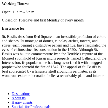
Working Hours:
Open: 11 a.m.- 5 p.m.
Closed on Tuesdays and first Monday of every month.
Enrtrance fee:
St. Basil's rises from Red Square in an irresistible profusion of colors
and shapes. Its montage of domes, cupolas, arches, towers, and
spires, each bearing a distinctive pattern and hue, have fascinated the
eyes of visitors since its construction in the 1550s. Although St.
Basil's was built to commemorate Ivan the Terrible's capture of the
Mongol stronghold of Kazan and is properly named Cathedral of the
Intercession, its popular name has long associated it with a ragged
prophet who foretold the fire of 1547. The appeal of St. Basil's is
best appreciated by a leisurely stroll around its perimeter, as its
wondrous exterior decoration belies a remarkably plain and interior.
Destinations
About us
Happy clients
Specials for Professionals