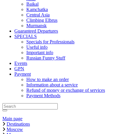
Baikal
Kamchatka
Central Asia
Climbing Elbrus
Murmansk
Guaranteed Departures
SPECIALS
Specials for Professionals
Useful info
Important info
Russian Funny Stuff
Events
GPN
Payment
How to make an order
Information about a service
Refund of money or exchange of services
Payment Methods
Main page
Destinations
Moscow