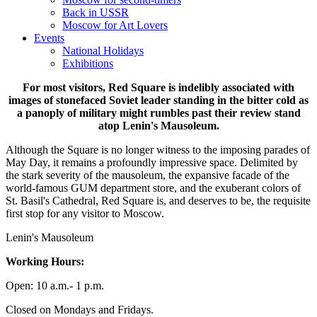
Back in USSR
Moscow for Art Lovers
Events
National Holidays
Exhibitions
For most visitors, Red Square is indelibly associated with
images of stonefaced Soviet leader standing in the bitter cold as
a panoply of military might rumbles past their review stand
atop Lenin's Mausoleum.
Although the Square is no longer witness to the imposing parades of
May Day, it remains a profoundly impressive space. Delimited by
the stark severity of the mausoleum, the expansive facade of the
world-famous GUM department store, and the exuberant colors of
St. Basil's Cathedral, Red Square is, and deserves to be, the requisite
first stop for any visitor to Moscow.
Lenin's Mausoleum
Working Hours:
Open: 10 a.m.- 1 p.m.
Closed on Mondays and Fridays.