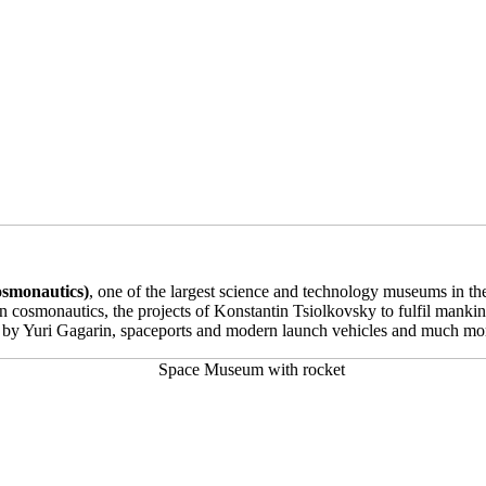
smonautics)
, one of the largest science and technology museums in th
an cosmonautics, the projects of Konstantin Tsiolkovsky to fulfil mankind
d by Yuri Gagarin, spaceports and modern launch vehicles and much mo