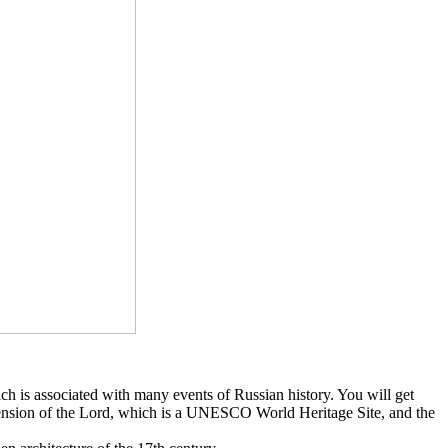
ch is associated with many events of Russian history. You will get
cension of the Lord, which is a UNESCO World Heritage Site, and the