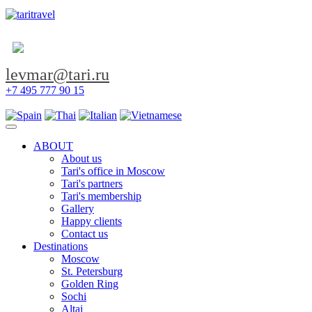
levmar@tari.ru
+7 495 777 90 15
Toggle navigation
ABOUT
About us
Tari's office in Moscow
Tari's partners
Tari's membership
Gallery
Happy clients
Contact us
Destinations
Moscow
St. Petersburg
Golden Ring
Sochi
Altai