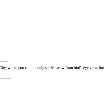
ity, where you can not only see Moscow from bird's eye view, but