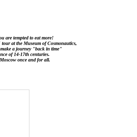
 you are tempted to eat more!
y" tour at the Museum of Cosmonautics,
y make a journey "back in time"
ence of 14-17th centuries.
h Moscow once and for all.