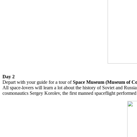
Day 2
Depart with your guide for a tour of
Space Museum (Museum of Co
All space-lovers will learn a lot about the history of Soviet and Russi
cosmonautics Sergey Korolev, the first manned spaceflight performe