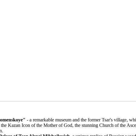
olomenskoye"
- a remarkable museum and the former Tsar's village, whi
of the Kazan Icon of the Mother of God, the stunning Church of the As
n.