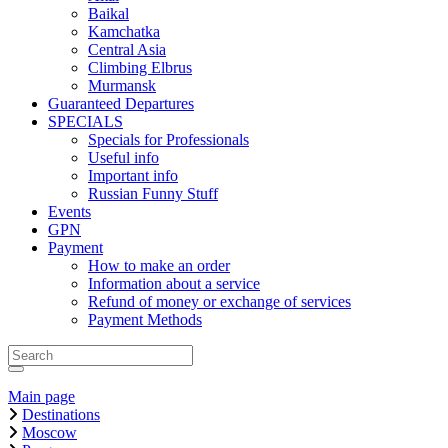
Baikal
Kamchatka
Central Asia
Climbing Elbrus
Murmansk
Guaranteed Departures
SPECIALS
Specials for Professionals
Useful info
Important info
Russian Funny Stuff
Events
GPN
Payment
How to make an order
Information about a service
Refund of money or exchange of services
Payment Methods
Main page
Destinations
Moscow