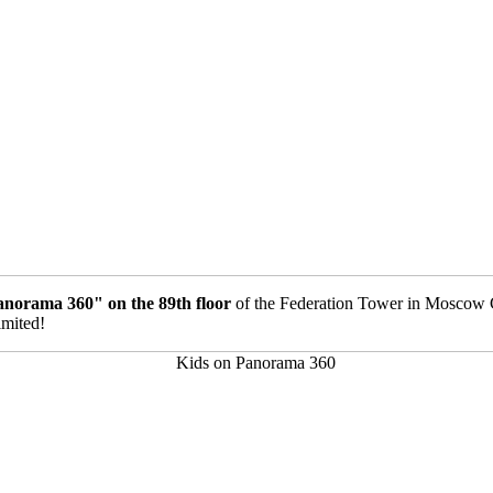
anorama 360" on the 89th floor
of the Federation Tower in Moscow C
imited!