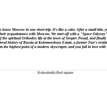
 to know Moscow in one short trip. It's like a cake. After a small bite,
e their acquaintance with Moscow. We start off with a "Space Odysse
 of the spiritual Orthodox life at the town of Sergiev Posad,
and finall
ieval history of Russia at Kolomenskoye Estate,
a former Tsar's resid
rom the highest point of a modern skyscraper, and you fall in love wit