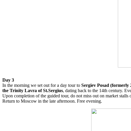
Day 3
In the morning we set out for a day tour to
Sergiev Posad (formerly
the Trinity Lavra of St.Sergius
, dating back to the 14th century. Ev
Upon completion of the guided tour, do not miss out on market stalls 
Return to Moscow in the late afternoon. Free evening.