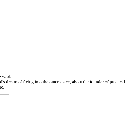
e world.
's dream of flying into the outer space, about the founder of practical
re.