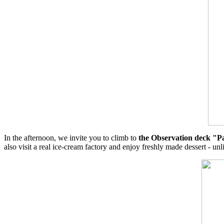
In the afternoon, we invite you to climb to
the Observation deck "P
also visit a real ice-cream factory and enjoy freshly made dessert - unl