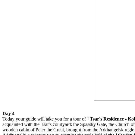
Day 4
Today your guide will take you for a tour of
"Tsar's Residence - K
acquainted with the Tsar's courtyard: the Spassky Gate, the Church 
wooden cabin of Peter the Great, brought from the Arkhangelsk regio