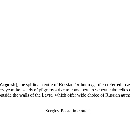
 Zagorsk)
, the spiritual centre of Russian Orthodoxy, often referred to
ery year thousands of pilgrims strive to come here to venerate the relic
outside the walls of the Lavra, which offer wide choice of Russian auth