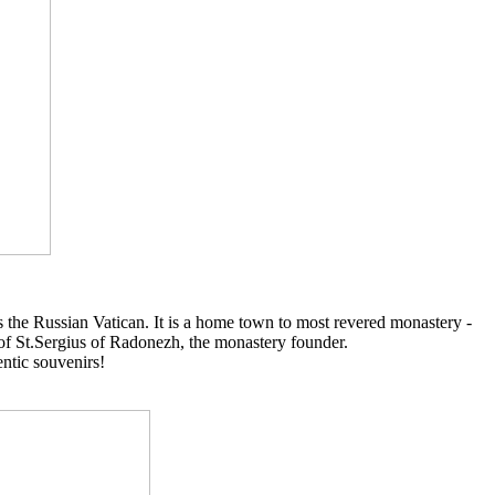
 as the Russian Vatican. It is a home town to most revered monastery -
s of St.Sergius of Radonezh, the monastery founder.
entic souvenirs!