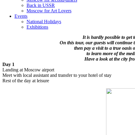
Back in USSR
Moscow for Art Lovers
Events
National Holidays
Exhibitions
It is hardly possible to get
On this tour, our guests will continu
then pay a visit to a true oasis
to learn more of the med
Have a look at the city f
Day 1
Landing at Moscow airport
Meet with local assistant and transfer to your hotel of stay
Rest of the day at leisure