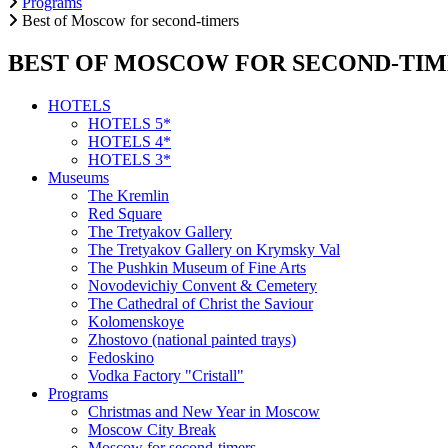
Programs
Best of Moscow for second-timers
BEST OF MOSCOW FOR SECOND-TIM
HOTELS
HOTELS 5*
HOTELS 4*
HOTELS 3*
Museums
The Kremlin
Red Square
The Tretyakov Gallery
The Tretyakov Gallery on Krymsky Val
The Pushkin Museum of Fine Arts
Novodevichiy Convent & Cemetery
The Cathedral of Christ the Saviour
Kolomenskoye
Zhostovo (national painted trays)
Fedoskino
Vodka Factory "Cristall"
Programs
Christmas and New Year in Moscow
Moscow City Break
Moscow for second-timers