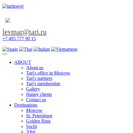
levmar@tari.ru
+7 495 777 90 15
Toggle navigation
ABOUT
About us
Tari's office in Moscow
Tari's partners
Tari's membership
Gallery
Happy clients
Contact us
Destinations
Moscow
St. Petersburg
Golden Ring
Sochi
Altai