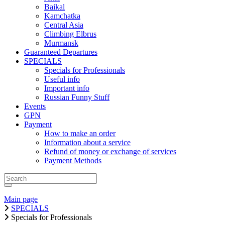
Baikal
Kamchatka
Central Asia
Climbing Elbrus
Murmansk
Guaranteed Departures
SPECIALS
Specials for Professionals
Useful info
Important info
Russian Funny Stuff
Events
GPN
Payment
How to make an order
Information about a service
Refund of money or exchange of services
Payment Methods
Main page
SPECIALS
Specials for Professionals