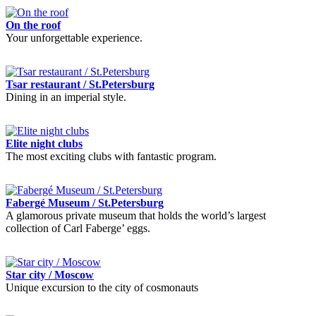
On the roof
Your unforgettable experience.
Tsar restaurant / St.Petersburg
Dining in an imperial style.
Elite night clubs
The most exciting clubs with fantastic program.
Fabergé Museum / St.Petersburg
A glamorous private museum that holds the world’s largest
collection of Carl Faberge’ eggs.
Star city / Moscow
Unique excursion to the city of cosmonauts