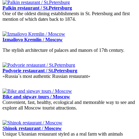
Palkin restaurant / St.Petersburg
One of the oldest dining establishments in St. Petersburg and first
mention of which dates back to 1874.
Izmailovo Kremlin / Moscow
The stylish architecture of palaces and manors of 17th century.
Podvorie restaurant / St.Petersburg
«Russia´s most authentic Russian restaurant»
Bike and sigway tours / Moscow
Convenient, fast, healthy, ecological and memorable way to see and
explore all Moscow tourist attractions.
Shinok restaurant / Moscow
Unique Ukranian restaurant styled as a real farm with animals