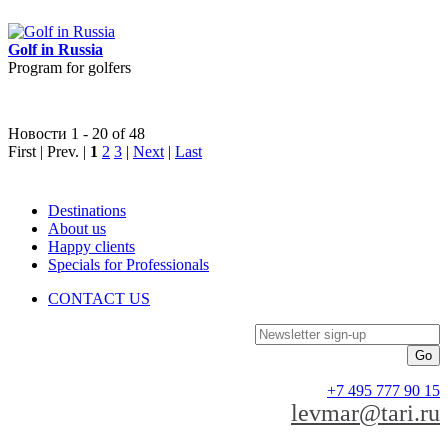
Golf in Russia
Program for golfers
Новости 1 - 20 of 48
First | Prev. |
1
2
3
|
Next
|
Last
Destinations
About us
Happy clients
Specials for Professionals
CONTACT US
Newsletter sign-up
+7 495 777 90 15
levmar@tari.ru