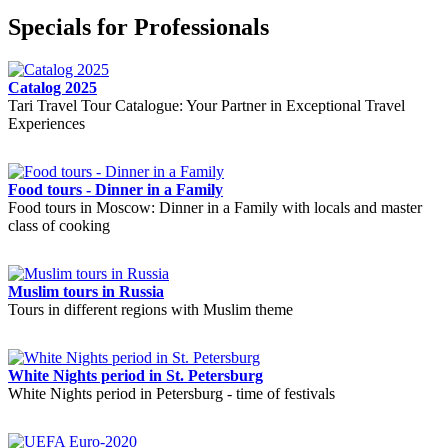
Specials for Professionals
Catalog 2025
Tari Travel Tour Catalogue: Your Partner in Exceptional Travel
Experiences
Food tours - Dinner in a Family
Food tours in Moscow: Dinner in a Family with locals and master
class of cooking
Muslim tours in Russia
Tours in different regions with Muslim theme
White Nights period in St. Petersburg
White Nights period in Petersburg - time of festivals