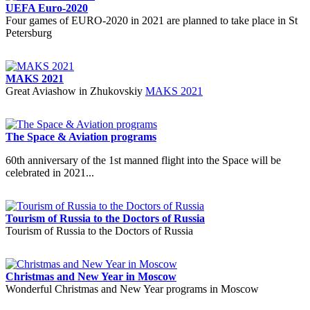
UEFA Euro-2020
Four games of EURO-2020 in 2021 are planned to take place in St
Petersburg
MAKS 2021
Great Aviashow in Zhukovskiy
MAKS 2021
The Space & Aviation programs
60th anniversary of the 1st manned flight into the Space will be
celebrated in 2021...
Tourism of Russia to the Doctors of Russia
Tourism of Russia to the Doctors of Russia
Christmas and New Year in Moscow
Wonderful Christmas and New Year programs in Moscow